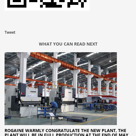
Tweet
WHAT YOU CAN READ NEXT
ROGAINE WARMLY CONGRATULATE THE NEW PLANT, THE
PLANT WILL BE IN FULL PRODUCTION AT THE END OF MAY