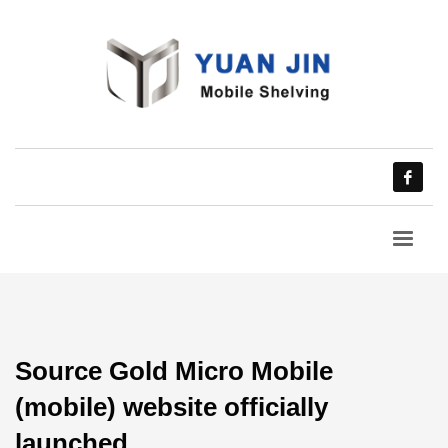
Source Gold Micro Mobile
(mobile) website officially
launched