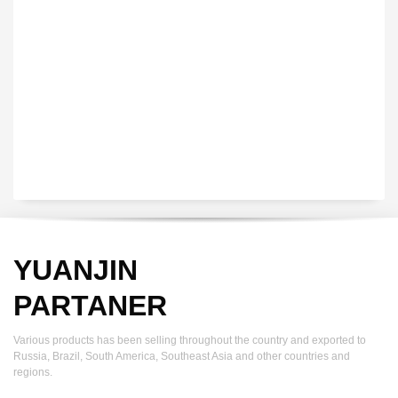
YUANJIN registered capital of 30.08 million Yuan, with a total
investment of 180 million Yuan, covers an area of ​​over 30,000
square meters.
YUANJIN
PARTANER
Various products has been selling throughout the country and exported to
Russia, Brazil, South America, Southeast Asia and other countries and
regions.