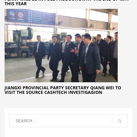
THIS YEAR
JIANGXI PROVINCIAL PARTY SECRETARY QIANG WEI TO
VISIT THE SOURCE CASHTECH INVESTIGAGION