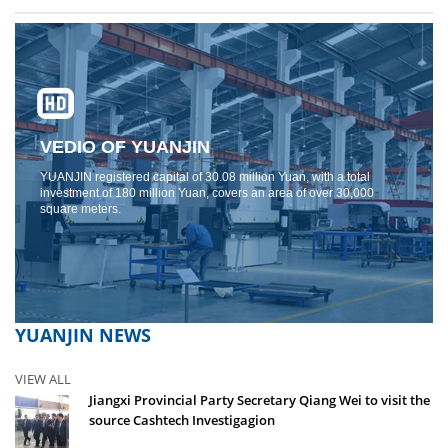
VEDIO OF YUANJIN
YUANJIN registered capital of 30.08 million Yuan, with a total
investment of 180 million Yuan, covers an area of ​​over 30,000
square meters.
YUANJIN NEWS
VIEW ALL
Jiangxi Provincial Party Secretary Qiang Wei to visit the
source Cashtech Investigagion