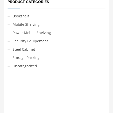
PRODUCT CATEGORIES
Bookshelf
Mobile Shelving
Power Mobile Shelving
Security Equipement
Steel Cabinet
Storage Racking
Uncategorized
VEDIO OF YUANJIN