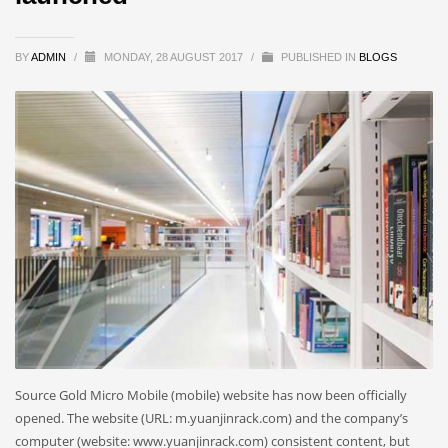
BY
ADMIN
/
MONDAY, 28 AUGUST 2017
/
PUBLISHED IN
BLOGS
Source Gold Micro Mobile (mobile) website has now been officially
opened. The website (URL: m.yuanjinrack.com) and the company’s
computer (website: www.yuanjinrack.com) consistent content, but