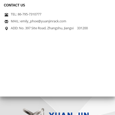
CONTACT US
TEL: 86-795-7310777
MAIL: emily_phoe@yuanjinrack.com
ADD: No. 397 Site Road, Zhangshu, Jiangxi 331200