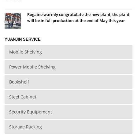
Rogaine warmly congratulate the new plant, the plant
will be in full production at the end of May this year
YUANJIN SERVICE
Mobile Shelving
Power Mobile Shelving
Bookshelf
Steel Cabinet
Security Equipement
Storage Racking