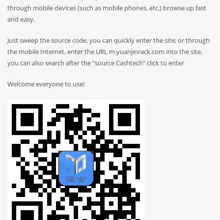
through mobile devices (such as mobile phones, etc.) browse up fast
and easy.
Just sweep the source code, you can quickly enter the site; or through
the mobile Internet, enter the URL m.yuanjinrack.com into the site,
you can also search after the “source Cashtech” click to enter
Welcome everyone to use!