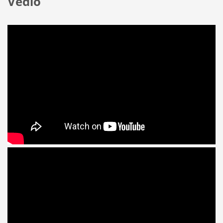
Vedio