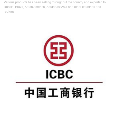
Various products has been selling throughout the country and exported to
Russia, Brazil, South America, Southeast Asia and other countries and
regions.