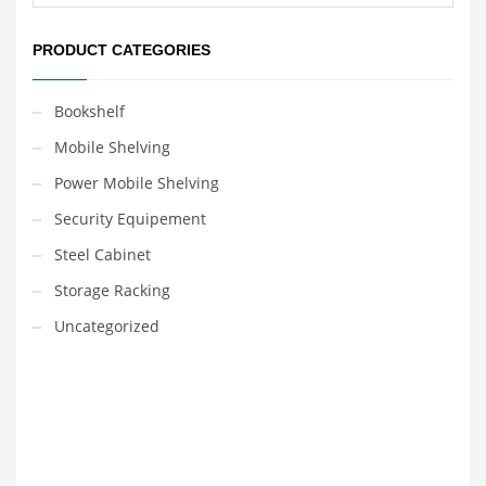
PRODUCT CATEGORIES
Bookshelf
Mobile Shelving
Power Mobile Shelving
Security Equipement
Steel Cabinet
Storage Racking
Uncategorized