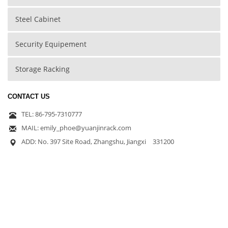
Steel Cabinet
Security Equipement
Storage Racking
CONTACT US
TEL: 86-795-7310777
MAIL: emily_phoe@yuanjinrack.com
ADD: No. 397 Site Road, Zhangshu, Jiangxi 331200