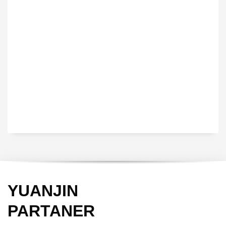
VEDIO OF YUANJIN
YUANJIN registered capital of 30.08 million Yuan, with a total
investment of 180 million Yuan, covers an area of ​​over 30,000
square meters.
YUANJIN
PARTANER