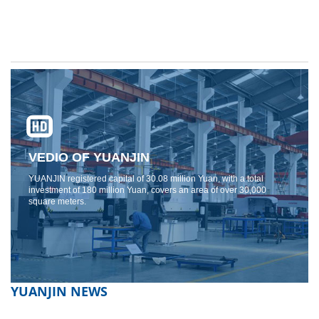
VEDIO OF YUANJIN
YUANJIN registered capital of 30.08 million Yuan, with a total
investment of 180 million Yuan, covers an area of ​​over 30,000
square meters.
YUANJIN NEWS