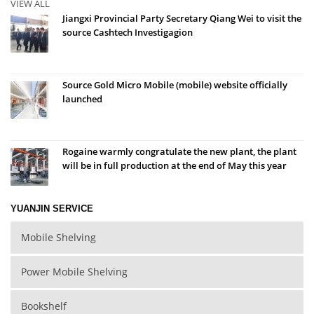
VIEW ALL
Jiangxi Provincial Party Secretary Qiang Wei to visit the
source Cashtech Investigagion
Source Gold Micro Mobile (mobile) website officially
launched
Rogaine warmly congratulate the new plant, the plant
will be in full production at the end of May this year
YUANJIN SERVICE
Mobile Shelving
Power Mobile Shelving
Bookshelf