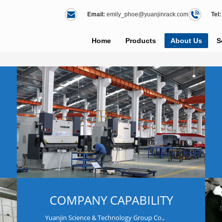
Email:
emily_phoe@yuanjinrack.com
Tel:
Home
Products
About Us
S
COMPANY CAPABILITY
Yuanjin Science & Technology Group Co.,