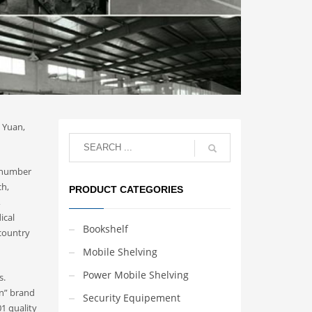
n Yuan,
a number
ch,
PRODUCT CATEGORIES
,
ical
Bookshelf
 country
Mobile Shelving
Power Mobile Shelving
s.
in” brand
Security Equipement
1 quality