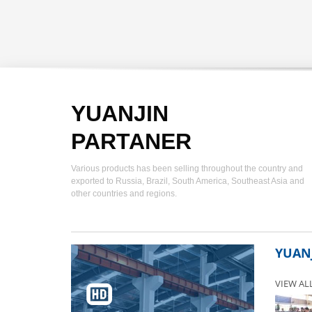
YUANJIN
PARTANER
Various products has been selling throughout the country and
exported to Russia, Brazil, South America, Southeast Asia and
other countries and regions.
YUAN
VIEW AL