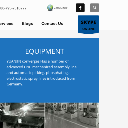
Language
86-795-7310777
SKYPE
ervices
Blogs
Contact Us
ONLINE
EQUIPMENT
YUANJIN converges Has a number of
advanced CNC mechanized assembly line
and automatic picking, phosphating,
electrostatic spray lines introduced from
Germany.