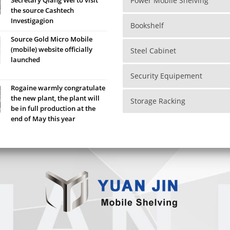
Power Mobile Shelving
the source Cashtech
Investigagion
Bookshelf
Source Gold Micro Mobile
(mobile) website officially
Steel Cabinet
launched
Security Equipement
Rogaine warmly congratulate
the new plant, the plant will
Storage Racking
be in full production at the
end of May this year