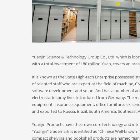
Yuanjin Science & Technology Group Co., Ltd. which is locat
with a total investment of 180 million Yuan, covers an area 
It is known as the State High-tech Enterprise possessed 
of talented staff who are expert at the field of machine,
software development and so on. And has a number of ad
electrostatic spray lines introduced from Germany. The m
equipment, insurance equipment, office furniture, six seri
and exported to Russia, Brazil, South America, Southeast A
Yuanjin Products have their own core technology and intell
“Yuanjin” trademark is identified as “Chinese Well-known
compact shelving and bookshelf products are named “Jian