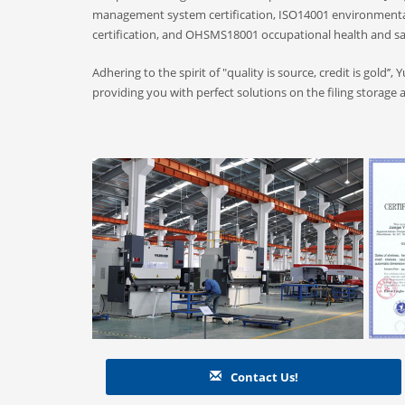
management system certification, ISO14001 environmenta
certification, and OHSMS18001 occupational health and s
Adhering to the spirit of "quality is source, credit is gold’’
providing you with perfect solutions on the filing storage 
Contact Us!