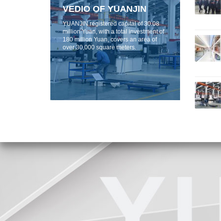
VEDIO OF YUANJIN
YUANJIN registered capital of 30.08
million Yuan, with a total investment of
180 million Yuan, covers an area of ​​
over 30,000 square meters.