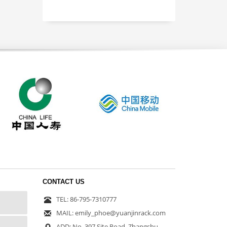
CONTACT US
TEL: 86-795-7310777
MAIL: emily_phoe@yuanjinrack.com
ADD: No. 397 Site Road, Zhangshu,