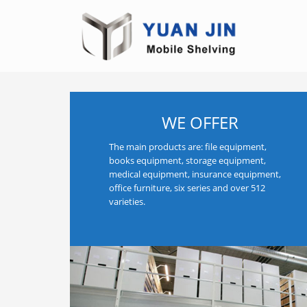
WE OFFER
The main products are: file equipment,
books equipment, storage equipment,
medical equipment, insurance equipment,
office furniture, six series and over 512
varieties.