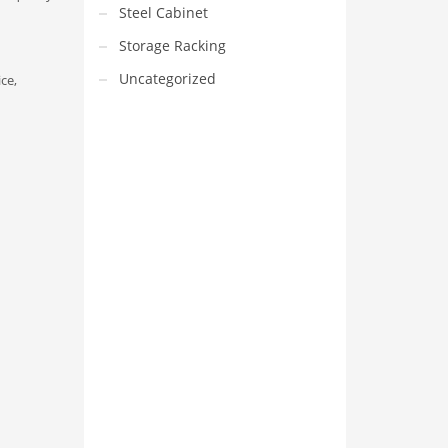
Steel Cabinet
Storage Racking
Uncategorized
ice,
VEDIO OF YUANJIN
YUANJIN registered capital of
30.08 million Yuan, with a total
investment of 180 million Yuan,
covers an area of ​​over 30,000
square meters.