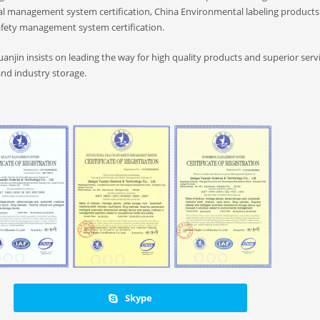
l management system certification, China Environmental labeling products
afety management system certification.
, Yuanjin insists on leading the way for high quality products and superior serv
and industry storage.
Skype