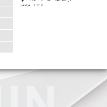
Jiangxi 331200