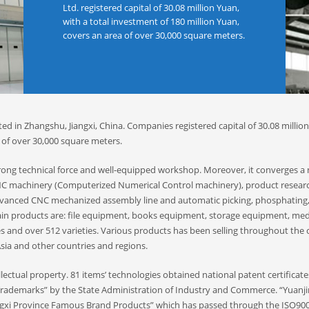
Ltd. registered capital of 30.08 million Yuan,
with a total investment of 180 million Yuan,
covers an area of ​​over 30,000 square meters.
ed in Zhangshu, Jiangxi, China. Companies registered capital of 30.08 millio
of ​​over 30,000 square meters.
strong technical force and well-equipped workshop. Moreover, it converges 
 CNC machinery (Computerized Numerical Control machinery), product resear
vanced CNC mechanized assembly line and automatic picking, phosphating
ain products are: file equipment, books equipment, storage equipment, med
es and over 512 varieties. Various products has been selling throughout the
sia and other countries and regions.
ectual property. 81 items’ technologies obtained national patent certificate
 Trademarks” by the State Administration of Industry and Commerce. “Yuanj
gxi Province Famous Brand Products” which has passed through the ISO900