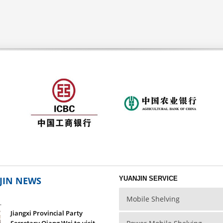
JIN NEWS
YUANJIN SERVICE
Mobile Shelving
L
Jiangxi Provincial Party
Secretary Qiang Wei to visit