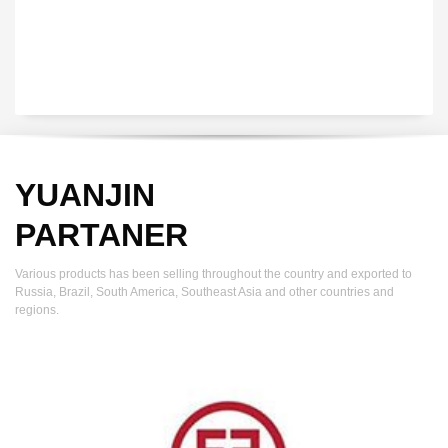
YUANJIN
PARTANER
Various products has been selling throughout the country and exported to
Russia, Brazil, South America, Southeast Asia and other countries and
regions.