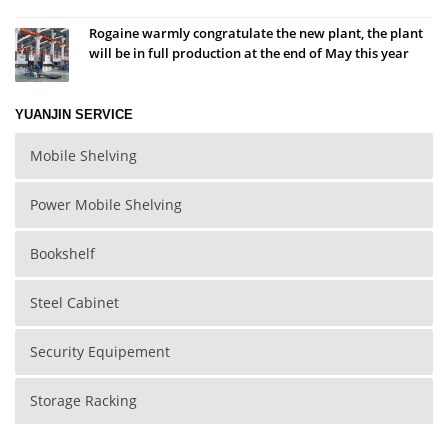
Rogaine warmly congratulate the new plant, the plant
will be in full production at the end of May this year
YUANJIN SERVICE
Mobile Shelving
Power Mobile Shelving
Bookshelf
Steel Cabinet
Security Equipement
Storage Racking