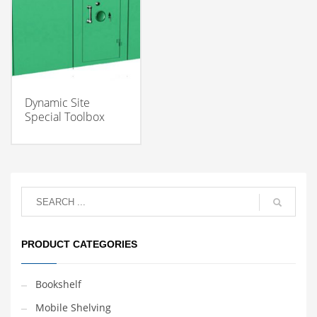
Dynamic Site
Special Toolbox
PRODUCT CATEGORIES
Bookshelf
Mobile Shelving