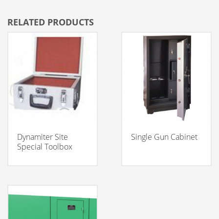
RELATED PRODUCTS
Dynamiter Site
Single Gun Cabinet
Special Toolbox