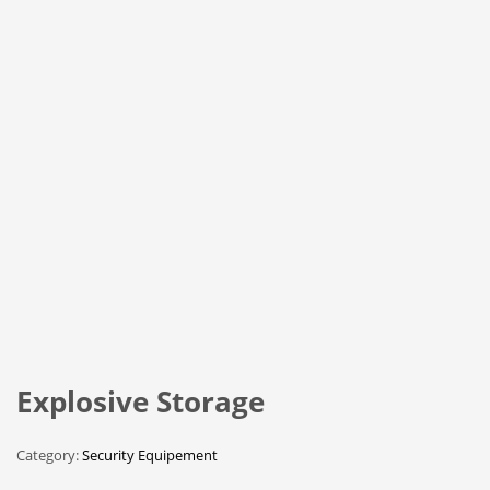
Explosive Storage
Category:
Security Equipement