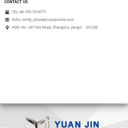
CONTACT US
TEL: 86-795-7310777
MAIL: emily_phoe@yuanjinrack.com
ADD: No. 397 Site Road, Zhangshu, Jiangxi 331200