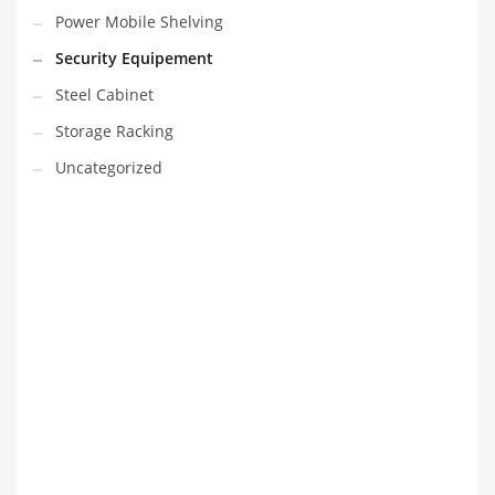
Power Mobile Shelving
Security Equipement
Steel Cabinet
Storage Racking
Uncategorized
VEDIO OF YUANJIN
YUANJIN registered capital of 30.08 million Yuan, with a total
investment of 180 million Yuan, covers an area of ​​over 30,000
square meters.