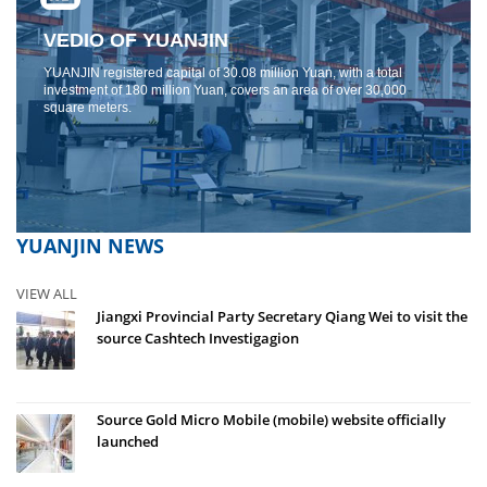
VEDIO OF YUANJIN
YUANJIN registered capital of 30.08 million Yuan, with a total
investment of 180 million Yuan, covers an area of ​​over 30,000
square meters.
YUANJIN NEWS
VIEW ALL
Jiangxi Provincial Party Secretary Qiang Wei to visit the
source Cashtech Investigagion
Source Gold Micro Mobile (mobile) website officially
launched