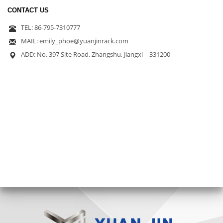
CONTACT US
TEL: 86-795-7310777
MAIL: emily_phoe@yuanjinrack.com
ADD: No. 397 Site Road, Zhangshu, Jiangxi 331200