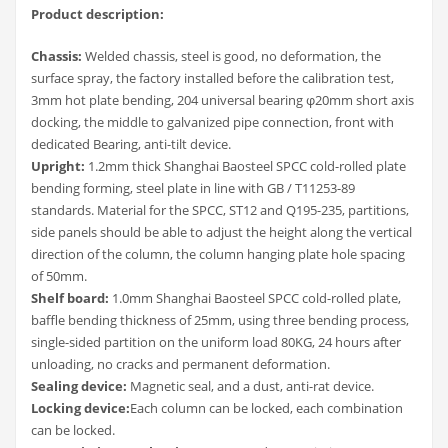
Product description:
Chassis:
Welded chassis, steel is good, no deformation, the
surface spray, the factory installed before the calibration test,
3mm hot plate bending, 204 universal bearing φ20mm short axis
docking, the middle to galvanized pipe connection, front with
dedicated Bearing, anti-tilt device.
Upright:
1.2mm thick Shanghai Baosteel SPCC cold-rolled plate
bending forming, steel plate in line with GB / T11253-89
standards. Material for the SPCC, ST12 and Q195-235, partitions,
side panels should be able to adjust the height along the vertical
direction of the column, the column hanging plate hole spacing
of 50mm.
Shelf board:
1.0mm Shanghai Baosteel SPCC cold-rolled plate,
baffle bending thickness of 25mm, using three bending process,
single-sided partition on the uniform load 80KG, 24 hours after
unloading, no cracks and permanent deformation.
Sealing device:
Magnetic seal, and a dust, anti-rat device.
Locking device:
Each column can be locked, each combination
can be locked.