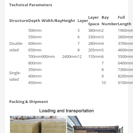
Technical Parameters
Layer
Bay
Full
Structure
Depth
Width/Bay
Height
Layer
Space
Number
Length
500mm
5
380mm
2
1900m
550mm
6
330mm
3
2800m
Double-
600mm
7
280mm
4
3700m
sided
650mm
8
205mm
5
4600m
700mm
900mm
2400mm
12
155mm
6
5500m
800mm
7
6400m
350mm
8
7300m
Single-
400mm
9
8200m
sided
450mm
10
9100m
Packing & Shipment