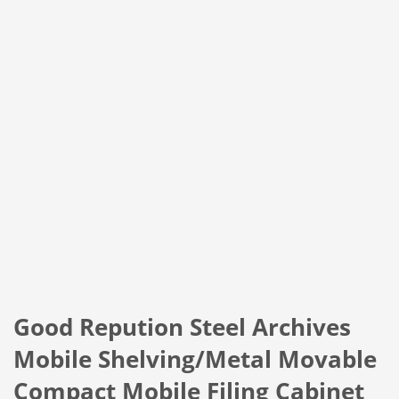
Good Repution Steel Archives
Mobile Shelving/Metal Movable
Compact Mobile Filing Cabinet