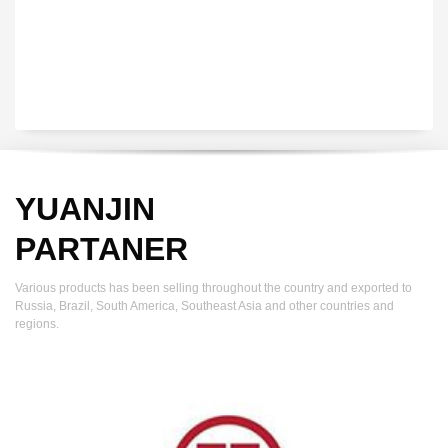
YUANJIN
PARTANER
Various products has been selling throughout the country and exported to
Russia, Brazil, South America, Southeast Asia and other countries and
regions.