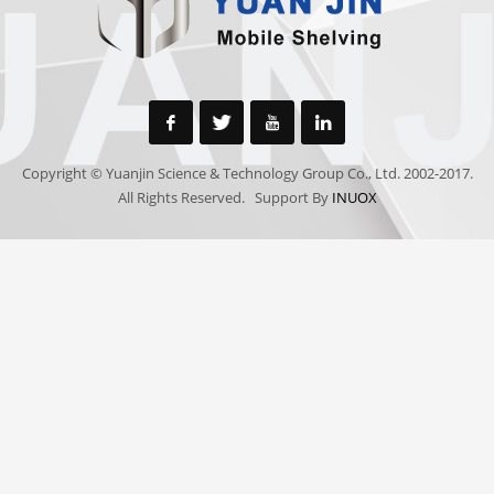
Copyright © Yuanjin Science & Technology Group Co., Ltd. 2002-2017.
All Rights Reserved. Support By
INUOX