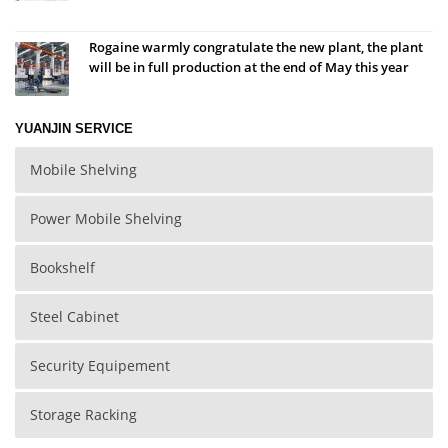
Rogaine warmly congratulate the new plant, the plant
will be in full production at the end of May this year
YUANJIN SERVICE
Mobile Shelving
Power Mobile Shelving
Bookshelf
Steel Cabinet
Security Equipement
Storage Racking