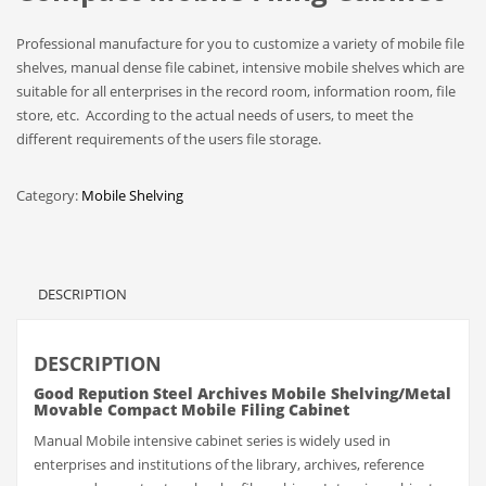
Professional manufacture for you to customize a variety of mobile file
shelves, manual dense file cabinet, intensive mobile shelves which are
suitable for all enterprises in the record room, information room, file
store, etc. According to the actual needs of users, to meet the
different requirements of the users file storage.
Category:
Mobile Shelving
DESCRIPTION
DESCRIPTION
Good Repution Steel Archives Mobile Shelving/Metal
Movable Compact Mobile Filing Cabinet
Manual Mobile intensive cabinet series is widely used in
enterprises and institutions of the library, archives, reference