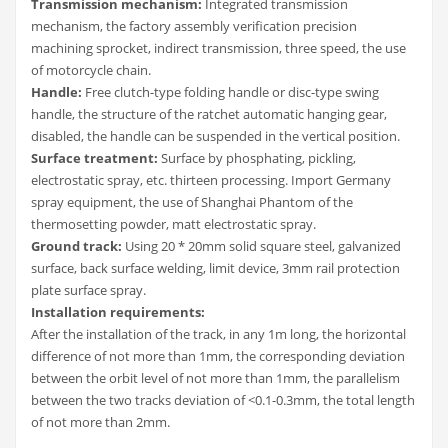
Transmission mechanism:
Integrated transmission
mechanism, the factory assembly verification precision
machining sprocket, indirect transmission, three speed, the use
of motorcycle chain.
Handle:
Free clutch-type folding handle or disc-type swing
handle, the structure of the ratchet automatic hanging gear,
disabled, the handle can be suspended in the vertical position.
Surface treatment:
Surface by phosphating, pickling,
electrostatic spray, etc. thirteen processing. Import Germany
spray equipment, the use of Shanghai Phantom of the
thermosetting powder, matt electrostatic spray.
Ground track:
Using 20 * 20mm solid square steel, galvanized
surface, back surface welding, limit device, 3mm rail protection
plate surface spray.
Installation requirements:
After the installation of the track, in any 1m long, the horizontal
difference of not more than 1mm, the corresponding deviation
between the orbit level of not more than 1mm, the parallelism
between the two tracks deviation of <0.1-0.3mm, the total length
of not more than 2mm.