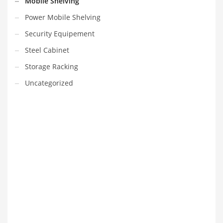
Mobile Shelving
Power Mobile Shelving
Security Equipement
Steel Cabinet
Storage Racking
Uncategorized
VEDIO OF YUANJIN
YUANJIN registered capital of 30.08 million Yuan, with a total
investment of 180 million Yuan, covers an area of ​​over 30,000
square meters.