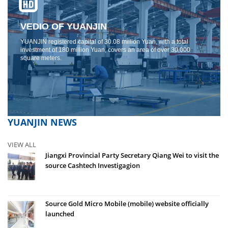
VEDIO OF YUANJIN
YUANJIN registered capital of 30.08 million Yuan, with a total
investment of 180 million Yuan, covers an area of ​​over 30,000
square meters.
YUANJIN NEWS
VIEW ALL
Jiangxi Provincial Party Secretary Qiang Wei to visit the
source Cashtech Investigagion
Source Gold Micro Mobile (mobile) website officially
launched