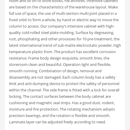
room and so on to store books, file archives. Intensive cabinets
are based on the characteristics of the warehouse layout. Make
full use of space, the use of multi-section multi-joint placed in a
fixed orbit to form a whole, by hand or electric way to move the
column to access. Our company’s intensive cabinet with high-
quality cold-rolled steel plate molding. Surface by degreasing,
rust, phosphating and other processes for 10 pre-treatment, the
latest international trend of sub-matte electrostatic powder, high
temperature plastic from. The product has excellent corrosion
resistance. Frame body design exquisite, smooth lines, the
storeroom clean and beautiful. Operation light and flexible,
smooth running. Combination of design, removal and
disassembly are not damaged. Each column body has a safety
limit and anti-dumping device to protect the safety of personnel
within the channel. The side frame is fitted with a lock for overall
locking. The contact surfaces between the body cabinet are
cushioning and magnetic seal strips. Has a good dust, rodent,
moisture and fire protection. The rotating mechanism adopts
precision bearings, and the rotation is flexible and smooth.
Laminate layer can be adjusted freely according to need.