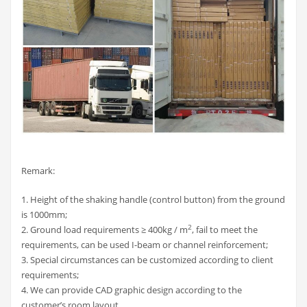
Remark:
1. Height of the shaking handle (control button) from the ground
is 1000mm;
2
2. Ground load requirements ≥ 400kg / m
, fail to meet the
requirements, can be used I-beam or channel reinforcement;
3. Special circumstances can be customized according to client
requirements;
4. We can provide CAD graphic design according to the
customer’s room layout.