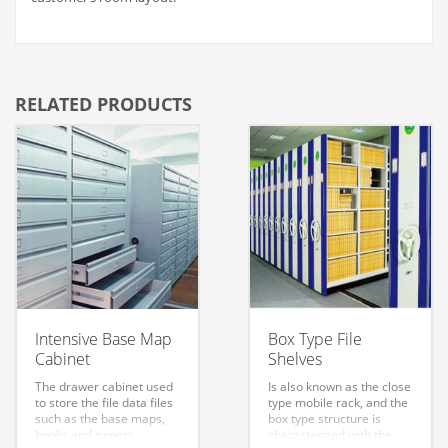
RELATED PRODUCTS
Intensive Base Map
Box Type File
Cabinet
Shelves
The drawer cabinet used
Is also known as the close
to store the file data files
type mobile rack, and the
such as the base maps,
box type structure is
books and papers,
characterized with the