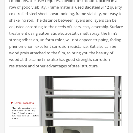
conditions, the user requires a flexible installation, placed in a
row of good visibility. Frame material used Baosteel ST12 quality
cold-rolled steel sheet shear molding, frame stability, not easy to
shake, no rod. The distance between layers and layers can be
adjusted according to the needs of users, easy assembly. Surface
treatment using automatic electrostatic matt spray, the film’s
strong adhesion, uniform color, will not appear stripping, fading
phenomenon, excellent corrosion resistance. But also can be
wood grain attached to the film, to bring you the beauty of
wood at the same time also has good strength, corrosion
resistance and other advantages of steel structure.