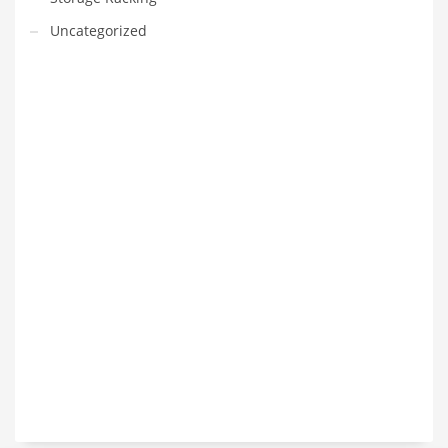
Uncategorized
VEDIO OF YUANJIN
YUANJIN registered capital of 30.08 million Yuan, with a total
investment of 180 million Yuan, covers an area of ​​over 30,000
square meters.