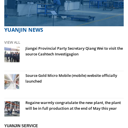
YUANJIN NEWS
VIEW ALL
Jiangxi Provincial Party Secretary Qiang Wei to visit the
source Cashtech Investigagion
Source Gold Micro Mobile (mobile) website officially
launched
Rogaine warmly congratulate the new plant, the plant
will be in full production at the end of May this year
YUANJIN SERVICE