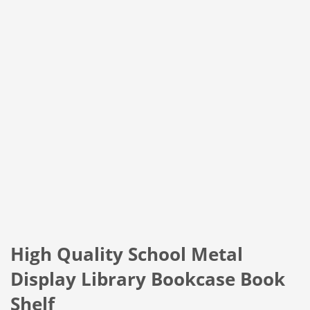
High Quality School Metal
Display Library Bookcase Book
Shelf