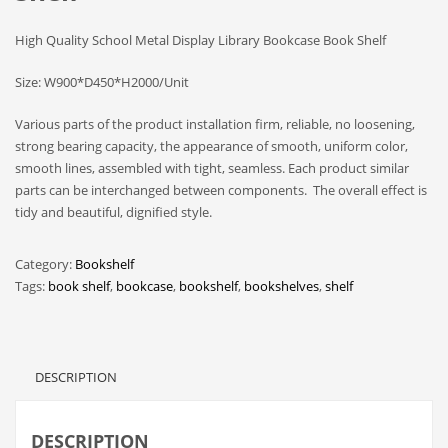
High Quality School Metal Display Library Bookcase Book Shelf
Size: W900*D450*H2000/Unit
Various parts of the product installation firm, reliable, no loosening,
strong bearing capacity, the appearance of smooth, uniform color,
smooth lines, assembled with tight, seamless. Each product similar
parts can be interchanged between components. The overall effect is
tidy and beautiful, dignified style.
Category:
Bookshelf
Tags:
book shelf
,
bookcase
,
bookshelf
,
bookshelves
,
shelf
DESCRIPTION
DESCRIPTION