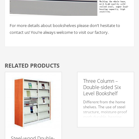
For more details about bookshelves please don’t hesitate to
contact us! You’re always welcome to visit our factory.
RELATED PRODUCTS
Three Column –
Double-sided Six
Level Bookshelf
Different from the home
shelves. The use of steel
structure, moisture-proof
moth durable, bearing
capacity, long service life.
Steel bookshelves are
generally divided into
three styles: steel-shield
Steel-wood Double-