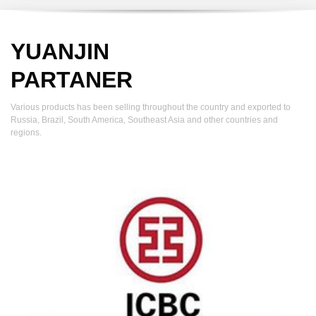
YUANJIN
PARTANER
Various products has been selling throughout the country and exported to
Russia, Brazil, South America, Southeast Asia and other countries and
regions.