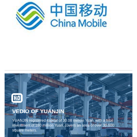
VEDIO OF YUANJIN
YUANJIN registered capital of 30.08 million Yuan, with a total
investment of 180 million Yuan, covers an area of ​​over 30,000
square meters.