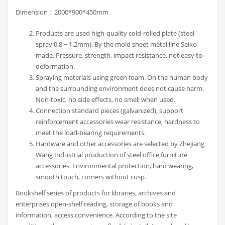
Dimension：2000*900*450mm
Products are used high-quality cold-rolled plate (steel
spray 0.8 ~ 1.2mm). By the mold sheet metal line Seiko
made. Pressure, strength, impact resistance, not easy to
deformation.
Spraying materials using green foam. On the human body
and the surrounding environment does not cause harm.
Non-toxic, no side effects, no smell when used.
Connection standard pieces (galvanized), support
reinforcement accessories wear resistance, hardness to
meet the load-bearing requirements.
Hardware and other accessories are selected by Zhejiang
Wang Industrial production of steel office furniture
accessories. Environmental protection, hard wearing,
smooth touch, corners without cusp.
Bookshelf series of products for libraries, archives and
enterprises open-shelf reading, storage of books and
information, access convenience. According to the site