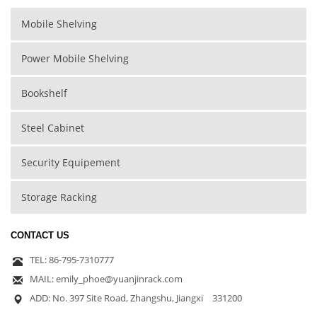
Mobile Shelving
Power Mobile Shelving
Bookshelf
Steel Cabinet
Security Equipement
Storage Racking
CONTACT US
TEL: 86-795-7310777
MAIL: emily_phoe@yuanjinrack.com
ADD: No. 397 Site Road, Zhangshu, Jiangxi 331200