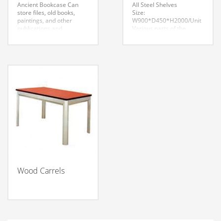
Ancient Bookcase
Can
All Steel Shelves
store files, old books,
Size:
paintings, and other
W900*D450*H2000/Unit
publications and
Various parts of the
documents. Oak-
product installation firm,
separator with camphor
reliable, no loosening,
good smells. Can
strong bearing capacity,
insecticide, highly
the appearance of
resistant to rot, mildew,
smooth, uniform color,
aging and so on. Ensure
smooth lines, assembled
file, ancient books,
with tight, seamless. Each
precious relics, which do
product similar parts can
not encroach upon the
be interchanged between
vermin. With antique
components. The overall
colors, simple space, rich
effect is tidy and
content and delicate
beautiful, dignified style.
flowing lines, highlighting
the long history and rich
cultural heritage.
Wood Carrels