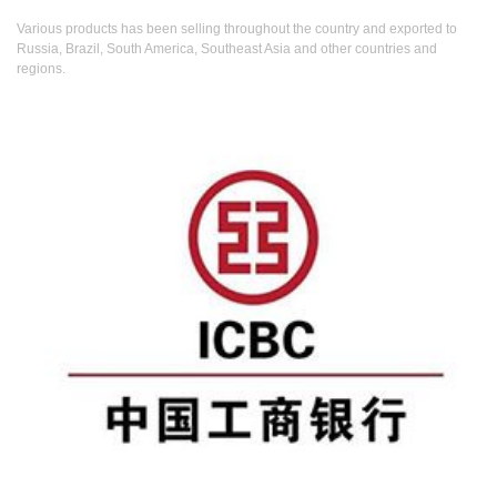
Various products has been selling throughout the country and exported to
Russia, Brazil, South America, Southeast Asia and other countries and
regions.