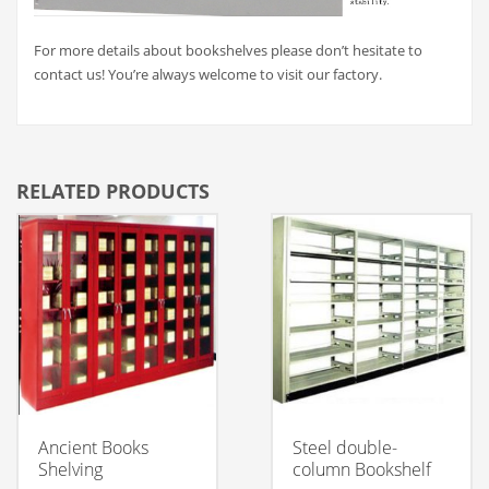
For more details about bookshelves please don’t hesitate to
contact us! You’re always welcome to visit our factory.
RELATED PRODUCTS
Ancient Books
Steel double-
Shelving
column Bookshelf