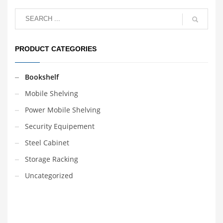
PRODUCT CATEGORIES
Bookshelf
Mobile Shelving
Power Mobile Shelving
Security Equipement
Steel Cabinet
Storage Racking
Uncategorized