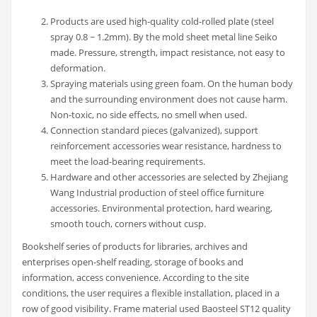
Products are used high-quality cold-rolled plate (steel
spray 0.8 ~ 1.2mm). By the mold sheet metal line Seiko
made. Pressure, strength, impact resistance, not easy to
deformation.
Spraying materials using green foam. On the human body
and the surrounding environment does not cause harm.
Non-toxic, no side effects, no smell when used.
Connection standard pieces (galvanized), support
reinforcement accessories wear resistance, hardness to
meet the load-bearing requirements.
Hardware and other accessories are selected by Zhejiang
Wang Industrial production of steel office furniture
accessories. Environmental protection, hard wearing,
smooth touch, corners without cusp.
Bookshelf series of products for libraries, archives and
enterprises open-shelf reading, storage of books and
information, access convenience. According to the site
conditions, the user requires a flexible installation, placed in a
row of good visibility. Frame material used Baosteel ST12 quality