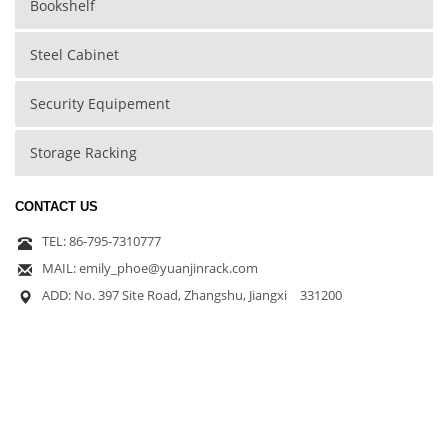
Bookshelf
Steel Cabinet
Security Equipement
Storage Racking
CONTACT US
TEL: 86-795-7310777
MAIL: emily_phoe@yuanjinrack.com
ADD: No. 397 Site Road, Zhangshu, Jiangxi 331200