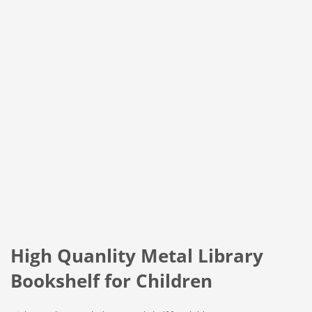
High Quanlity Metal Library
Bookshelf for Children