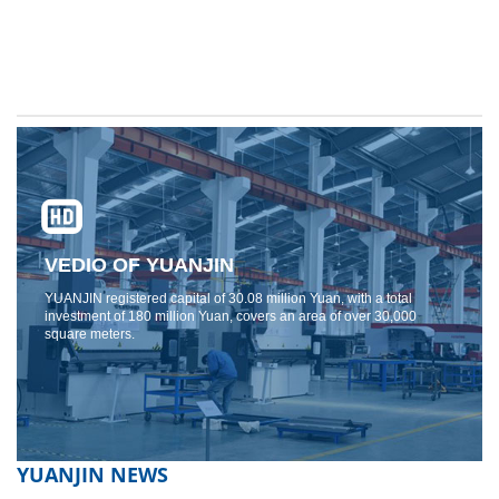
VEDIO OF YUANJIN
YUANJIN registered capital of 30.08 million Yuan, with a total
investment of 180 million Yuan, covers an area of ​​over 30,000
square meters.
YUANJIN NEWS