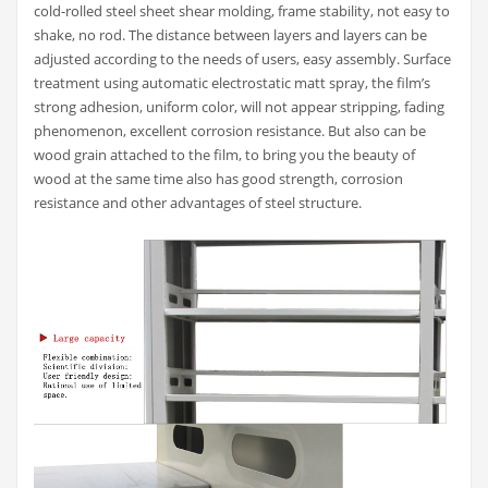
cold-rolled steel sheet shear molding, frame stability, not easy to
shake, no rod. The distance between layers and layers can be
adjusted according to the needs of users, easy assembly. Surface
treatment using automatic electrostatic matt spray, the film’s
strong adhesion, uniform color, will not appear stripping, fading
phenomenon, excellent corrosion resistance. But also can be
wood grain attached to the film, to bring you the beauty of
wood at the same time also has good strength, corrosion
resistance and other advantages of steel structure.