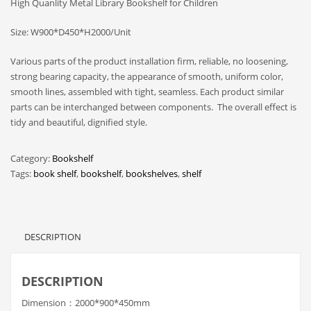
High Quanlity Metal Library Bookshelf for Children
Size: W900*D450*H2000/Unit
Various parts of the product installation firm, reliable, no loosening,
strong bearing capacity, the appearance of smooth, uniform color,
smooth lines, assembled with tight, seamless. Each product similar
parts can be interchanged between components. The overall effect is
tidy and beautiful, dignified style.
Category:
Bookshelf
Tags:
book shelf
,
bookshelf
,
bookshelves
,
shelf
DESCRIPTION
DESCRIPTION
Dimension：2000*900*450mm