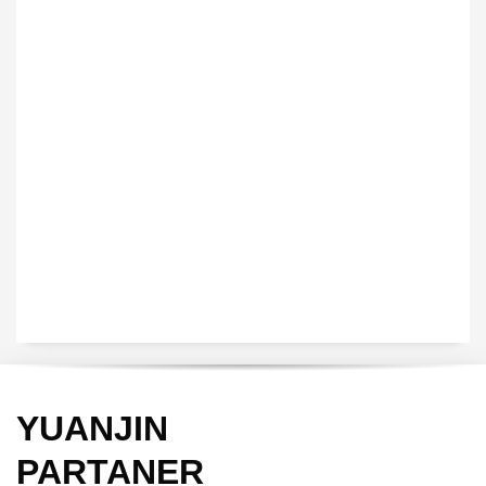
VEDIO OF YUANJIN
YUANJIN registered capital of 30.08 million Yuan, with a total
investment of 180 million Yuan, covers an area of ​​over 30,000
square meters.
YUANJIN
PARTANER