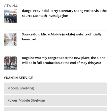
VIEW ALL
Jiangxi Provincial Party Secretary Qiang Wei to visit the
source Cashtech Investigagion
Source Gold Micro Mobile (mobile) website officially
launched
Rogaine warmly congratulate the new plant, the plant
will be in full production at the end of May this year
YUANJIN SERVICE
Mobile Shelving
Power Mobile Shelving