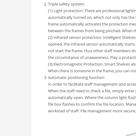
Triple safety system:
(1) Light protection: There are professional ligh
automatically turned on, which not only has the f
frame automatically activates the protection me
between the frames from being pinched. When the
(2) Infrared sensor protection: Intelligent Shelv
opened, the infrared sensor automatically starts
not start the frame, thus other staff members s
the circumstance of unawareness. Play a protecti
(3) Electromagnetic Protection: Smart Shelves als
When there is someone in the frame, you can not a
Automatic positioning function:
In order to facilitate staff management and acces
When the staff need to check a file, simply enter
automatically open. Where the column light flashe
file box flashes to confirm the file location. Man
workload of staff. File management more secure,