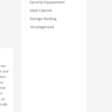
Security Equipement
Steel Cabinet
Storage Racking
Uncategorized
t can
VEDIO OF YUANJIN
er and
itch
YUANJIN registered capital of
30.08 million Yuan, with a total
he
investment of 180 million Yuan,
inet
covers an area of ​​over 30,000
square meters.
nt
, as
ically