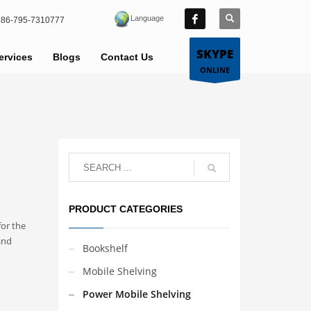
Language
86-795-7310777
SKYPE
ervices
Blogs
Contact Us
ONLINE
PRODUCT CATEGORIES
for the
and
Bookshelf
Mobile Shelving
Power Mobile Shelving