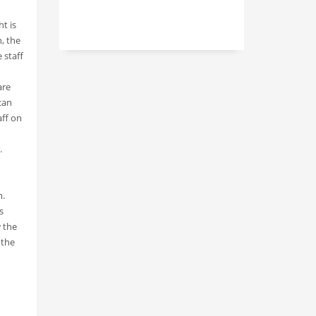
t is
, the
 staff
are
can
aff on
.
m.
s
w the
 the