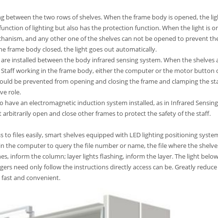
ting between the two rows of shelves. When the frame body is opened, the ligh
unction of lighting but also has the protection function. When the light is on
chanism, and any other one of the shelves can not be opened to prevent the
 frame body closed, the light goes out automatically.
es are installed between the body infrared sensing system. When the shelves 
. Staff working in the frame body, either the computer or the motor button 
hould be prevented from opening and closing the frame and clamping the st
ve role.
o have an electromagnetic induction system installed, as in Infrared Sensing
rbitrarily open and close other frames to protect the safety of the staff.
s to files easily, smart shelves equipped with LED lighting positioning syste
 in the computer to query the file number or name, the file where the shelve
s, inform the column; layer lights flashing, inform the layer. The light belo
agers need only follow the instructions directly access can be. Greatly reduce
 fast and convenient.