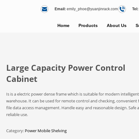
Email:
emily_phoe@yuanjinrack.com
Tel:
Home
Products
About Us
S
Large Capacity Power Control
Cabinet
Is is a electric power dense frame which is suitable for modern intelligent
warehouse. It can be used for remote control and checking, convenient 
file data access management. Handle easy and reasonable design. Safe 
reliable use.
Category:
Power Mobile Shelving