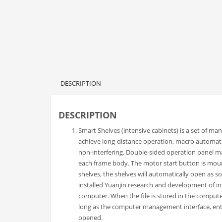
DESCRIPTION
DESCRIPTION
Smart Shelves (intensive cabinets) is a set of manu
achieve long-distance operation, macro automati
non-interfering. Double-sided operation panel ma
each frame body. The motor start button is mou
shelves, the shelves will automatically open as s
installed Yuanjin research and development of in
computer. When the file is stored in the comput
long as the computer management interface, enter
opened.