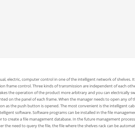
al, electric, computer control in one of the intelligent network of shelves. I
on frame control. Three kinds of transmission are independent of each oth
kes the operation of the product more arbitrary and you can electrically sw
nted on the panel of each frame. When the manager needs to open any of t
oon as the push button is opened. The most convenient is the intelligent cab
telligent software. Software programs can be installed in the file manageme
er to create a file management database. In the future management process
 the need to query the file, the file where the shelves rack can be automat