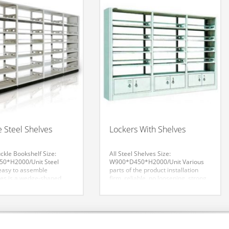
 Steel Shelves
Lockers With Shelves
kle Bookshelf
Size:
All Steel Shelves
Size:
0*H2000/Unit
Steel
W900*D450*H2000/Unit
Various
 easy to assemble
parts of the product installation
es is a wedge-shaped
firm, reliable, no loosening, strong
movable shelves,
bearing capacity, the appearance
 shelves around the base
of smooth, uniform color, smooth
top rod, column, column
lines, assembled with tight,
-and aft below the column
seamless. Each product similar
e rod. Fore-and-aft above
parts can be interchanged between
 is the top rod, which
components. The overall effect is