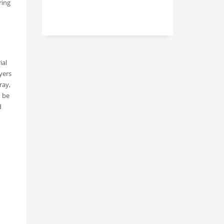
ring
ial
yers
ray,
n be
d