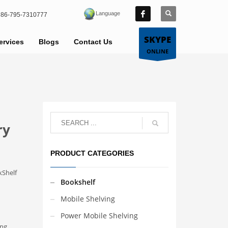
Language
86-795-7310777
SKYPE
ervices
Blogs
Contact Us
ONLINE
ry
PRODUCT CATEGORIES
kShelf
Bookshelf
Mobile Shelving
Power Mobile Shelving
ong