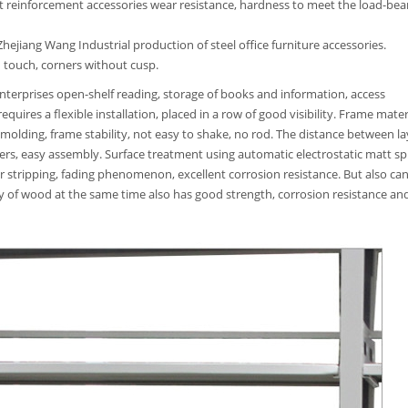
t reinforcement accessories wear resistance, hardness to meet the load-bea
ejiang Wang Industrial production of steel office furniture accessories.
 touch, corners without cusp.
 enterprises open-shelf reading, storage of books and information, access
quires a flexible installation, placed in a row of good visibility. Frame mater
 molding, frame stability, not easy to shake, no rod. The distance between la
ers, easy assembly. Surface treatment using automatic electrostatic matt sp
ar stripping, fading phenomenon, excellent corrosion resistance. But also ca
ty of wood at the same time also has good strength, corrosion resistance an