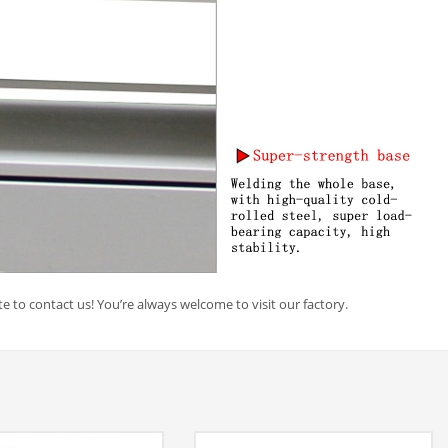
e to contact us! You’re always welcome to visit our factory.