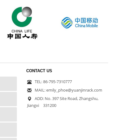
CONTACT US
TEL: 86-795-7310777
MAIL: emily_phoe@yuanjinrack.com
ADD: No. 397 Site Road, Zhangshu,
Jiangxi 331200