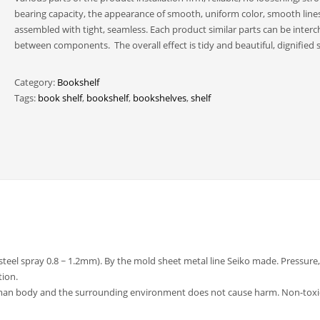
bearing capacity, the appearance of smooth, uniform color, smooth lines
assembled with tight, seamless. Each product similar parts can be inter
between components. The overall effect is tidy and beautiful, dignified s
Category:
Bookshelf
Tags:
book shelf
,
bookshelf
,
bookshelves
,
shelf
(steel spray 0.8 ~ 1.2mm). By the mold sheet metal line Seiko made. Pressure,
tion.
uman body and the surrounding environment does not cause harm. Non-toxi