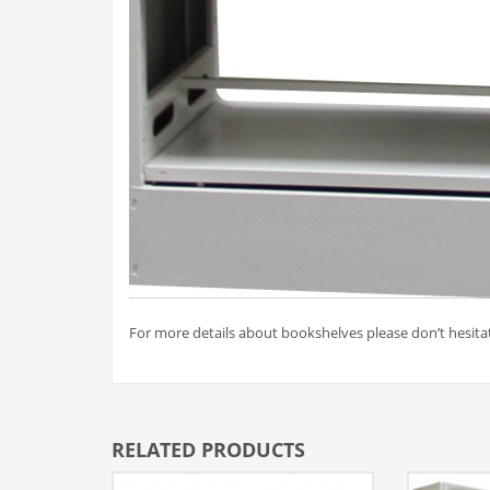
For more details about bookshelves please don’t hesitat
RELATED PRODUCTS