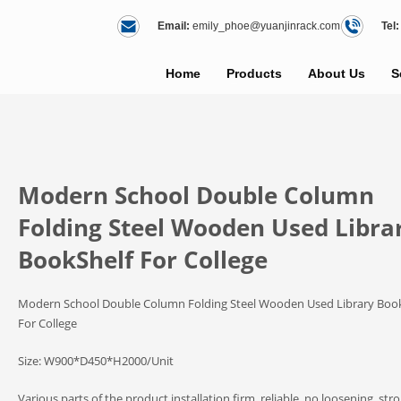
Email:
emily_phoe@yuanjinrack.com
Tel:
Home
Products
About Us
S
Modern School Double Column
Folding Steel Wooden Used Libra
BookShelf For College
Modern School Double Column Folding Steel Wooden Used Library Boo
For College
Size: W900*D450*H2000/Unit
Various parts of the product installation firm, reliable, no loosening, str