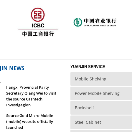
to the column with wedge
tidy and beautiful, dignified style.
The shelves storey
ons are available in any
on, without any screws
ment, porous reasonable
od compatibility, you can
ariety of specifications
plug.
JIN NEWS
YUANJIN SERVICE
Mobile Shelving
L
Jiangxi Provincial Party
Secretary Qiang Wei to visit
Power Mobile Shelving
the source Cashtech
Investigagion
Bookshelf
Source Gold Micro Mobile
(mobile) website officially
Steel Cabinet
launched