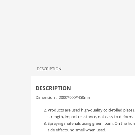
DESCRIPTION
DESCRIPTION
Dimension：2000*900*450mm
Products are used high-quality cold-rolled plate 
strength, impact resistance, not easy to deforma
Spraying materials using green foam. On the h
side effects, no smell when used.