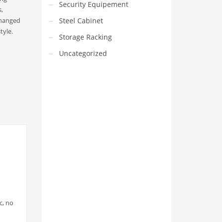
Security Equipement
,
changed
Steel Cabinet
tyle.
Storage Racking
Uncategorized
VEDIO OF YUANJIN
YUANJIN registered capital of
30.08 million Yuan, with a total
investment of 180 million Yuan,
covers an area of ​​over 30,000
square meters.
c, no