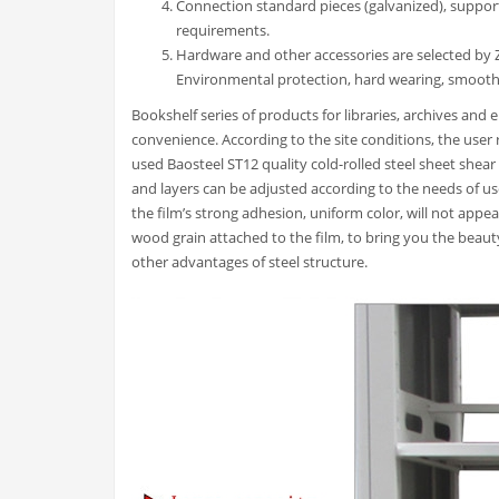
Connection standard pieces (galvanized), suppor
requirements.
Hardware and other accessories are selected by Zh
Environmental protection, hard wearing, smooth
Bookshelf series of products for libraries, archives and
convenience. According to the site conditions, the user re
used Baosteel ST12 quality cold-rolled steel sheet shear
and layers can be adjusted according to the needs of us
the film’s strong adhesion, uniform color, will not appe
wood grain attached to the film, to bring you the beau
other advantages of steel structure.