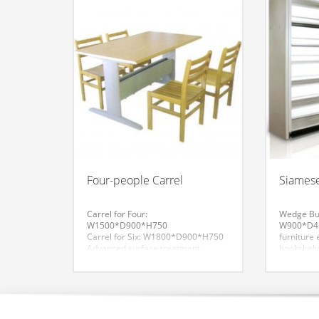
Four-people Carrel
Siamese
Carrel for Four:
Wedge Buc
W1500*D900*H750
W900*D45
Carrel for Six: W1800*D900*H750
furniture
Advanced surface treatment
bookshelv
process. High-quality products to
buckle re
make plastic powder coating
including
adhesion, hardness, impact
rod, the 
resistance, smoothness, flatness
rod. Fore
are in line with national standards.
is the bas
Desktop for the fire board veneer
the column