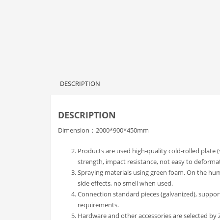
DESCRIPTION
DESCRIPTION
Dimension：2000*900*450mm
Products are used high-quality cold-rolled plate 
strength, impact resistance, not easy to deforma
Spraying materials using green foam. On the h
side effects, no smell when used.
Connection standard pieces (galvanized), suppor
requirements.
Hardware and other accessories are selected by Zh