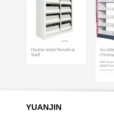
Double-sided Periodical
Six-sid
Shelf
Chromat
Oak Guar
W900*D45
imported r
highlighti
with prof
overall eff
the connot
and modern
and style.
aesthetic 
YUANJIN