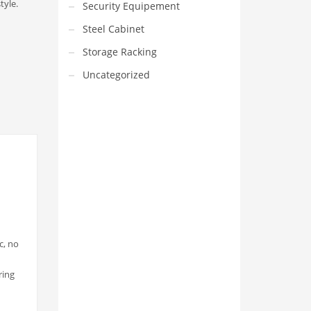
tyle.
Security Equipement
Steel Cabinet
Storage Racking
Uncategorized
VEDIO OF YUANJIN
YUANJIN registered capital of
30.08 million Yuan, with a total
investment of 180 million Yuan,
c, no
covers an area of ​​over 30,000
square meters.
ring