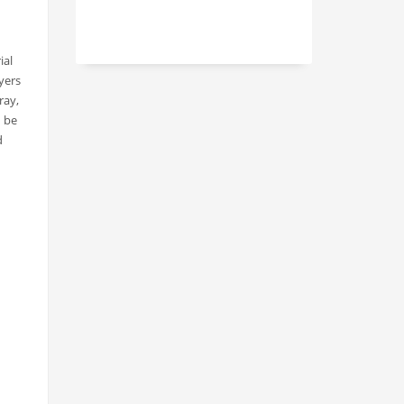
ial
yers
ray,
n be
d