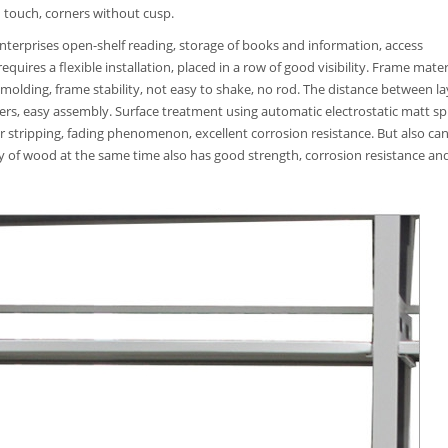
 touch, corners without cusp.
 enterprises open-shelf reading, storage of books and information, access
quires a flexible installation, placed in a row of good visibility. Frame mater
 molding, frame stability, not easy to shake, no rod. The distance between la
ers, easy assembly. Surface treatment using automatic electrostatic matt sp
ar stripping, fading phenomenon, excellent corrosion resistance. But also ca
ty of wood at the same time also has good strength, corrosion resistance an