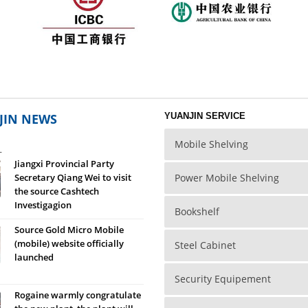
JIN NEWS
YUANJIN SERVICE
Mobile Shelving
L
Jiangxi Provincial Party
Secretary Qiang Wei to visit
Power Mobile Shelving
the source Cashtech
Investigagion
Bookshelf
Source Gold Micro Mobile
(mobile) website officially
Steel Cabinet
launched
Security Equipement
Rogaine warmly congratulate