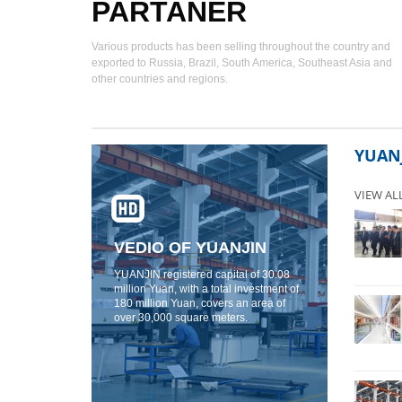
PARTANER
Various products has been selling throughout the country and
exported to Russia, Brazil, South America, Southeast Asia and
other countries and regions.
YUAN
VIEW AL
VEDIO OF YUANJIN
YUANJIN registered capital of 30.08
million Yuan, with a total investment of
180 million Yuan, covers an area of ​​
over 30,000 square meters.