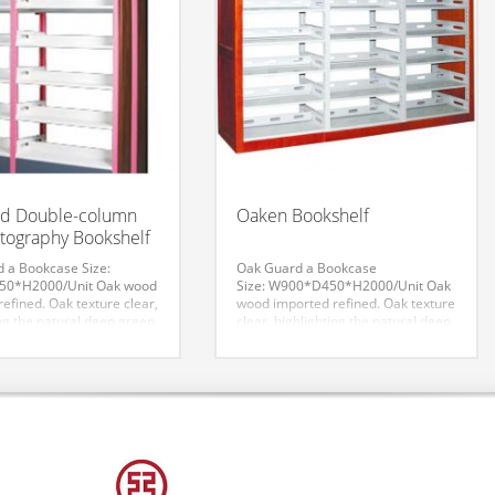
ed Double-column
Oaken Bookshelf
ography Bookshelf
d a Bookcase
Size:
Oak Guard a Bookcase
0*H2000/Unit
Oak wood
Size: W900*D450*H2000/Unit
Oak
efined. Oak texture clear,
wood imported refined. Oak texture
ng the natural deep green
clear, highlighting the natural deep
ound impression. The
green with profound impression.
ect dignified style, filling
The overall effect dignified style,
ation of classical culture
filling the connotation of classical
 civilization. More taste
culture and modern civilization.
 Doubling delicate
More taste and style. Doubling
effect.
delicate aesthetic effect.