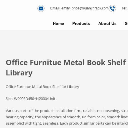
Email:
emily_phoe@yuanjinrack.com
Tel:
Home
Products
About Us
S
Office Furnitue Metal Book Shelf 
Library
Office Furnitue Metal Book Shelf for Library
Size: W900*D450*H2000/Unit
Various parts of the product installation firm, reliable, no loosening, str
bearing capacity, the appearance of smooth, uniform color, smooth lines
assembled with tight, seamless. Each product similar parts can be inter