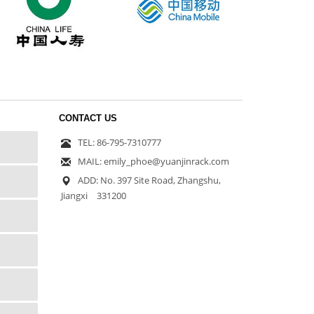
CONTACT US
TEL: 86-795-7310777
MAIL: emily_phoe@yuanjinrack.com
ADD: No. 397 Site Road, Zhangshu,
Jiangxi 331200