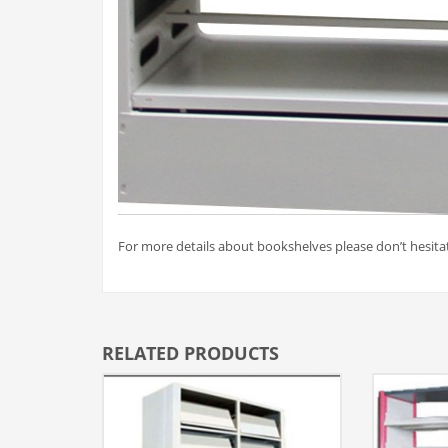
For more details about bookshelves please don’t hesitat
RELATED PRODUCTS