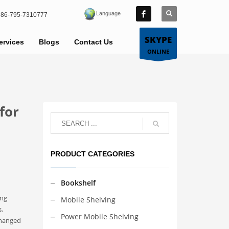
Language
86-795-7310777
SKYPE
ervices
Blogs
Contact Us
ONLINE
for
PRODUCT CATEGORIES
Bookshelf
ong
Mobile Shelving
,
Power Mobile Shelving
changed