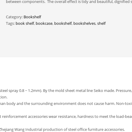
between components. The overall effect is tidy and beautiful, dignified s
Category:
Bookshelf
Tags:
book shelf
,
bookcase
,
bookshelf
,
bookshelves
,
shelf
(steel spray 0.8 ~ 1.2mm). By the mold sheet metal line Seiko made. Pressure,
tion.
uman body and the surrounding environment does not cause harm. Non-toxi
t reinforcement accessories wear resistance, hardness to meet the load-bea
ejiang Wang Industrial production of steel office furniture accessories.