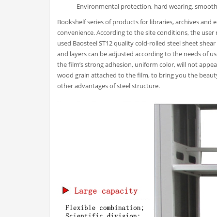
Environmental protection, hard wearing, smooth
Bookshelf series of products for libraries, archives and
convenience. According to the site conditions, the user re
used Baosteel ST12 quality cold-rolled steel sheet shear
and layers can be adjusted according to the needs of us
the film’s strong adhesion, uniform color, will not appe
wood grain attached to the film, to bring you the beau
other advantages of steel structure.