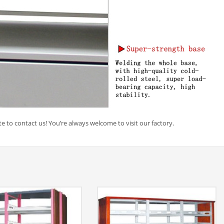
e to contact us! You’re always welcome to visit our factory.