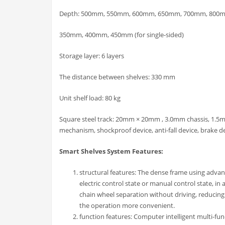
Depth: 500mm, 550mm, 600mm, 650mm, 700mm, 800mm 
350mm, 400mm, 450mm (for single-sided)
Storage layer: 6 layers
The distance between shelves: 330 mm
Unit shelf load: 80 kg
Square steel track: 20mm × 20mm , 3.0mm chassis, 1.5m
mechanism, shockproof device, anti-fall device, brake d
Smart Shelves System Features:
structural features: The dense frame using advanc
electric control state or manual control state, 
chain wheel separation without driving, reducing
the operation more convenient.
function features: Computer intelligent multi-fu