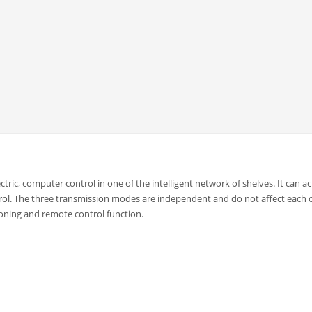
ectric, computer control in one of the intelligent network of shelves. It can a
ol. The three transmission modes are independent and do not affect each 
ioning and remote control function.