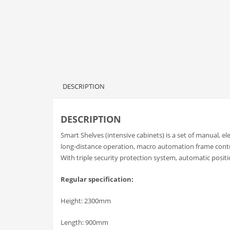
DESCRIPTION
DESCRIPTION
Smart Shelves (intensive cabinets) is a set of manual, el
long-distance operation, macro automation frame contr
With triple security protection system, automatic posit
Regular specification:
Height: 2300mm
Length: 900mm