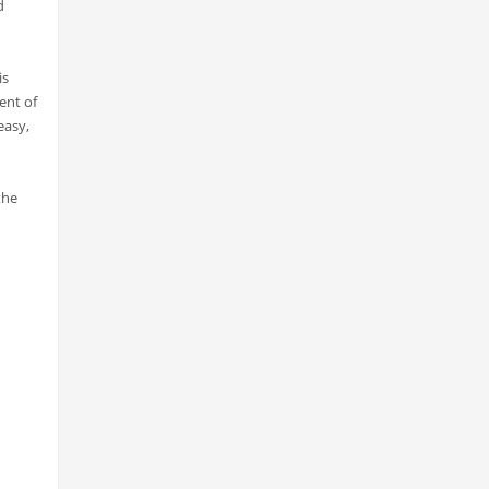
d
is
ent of
easy,
the