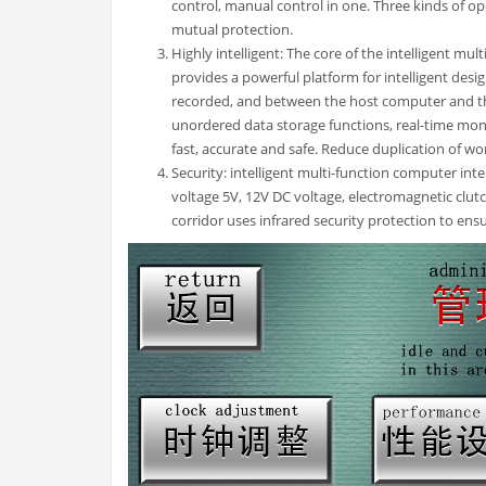
control, manual control in one. Three kinds of o
mutual protection.
Highly intelligent: The core of the intelligent mu
provides a powerful platform for intelligent desi
recorded, and between the host computer and t
unordered data storage functions, real-time mon
fast, accurate and safe. Reduce duplication of wo
Security: intelligent multi-function computer int
voltage 5V, 12V DC voltage, electromagnetic clut
corridor uses infrared security protection to ensu