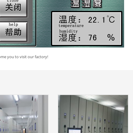
me you to visit our factory!