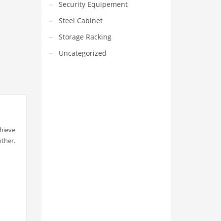
Security Equipement
Steel Cabinet
Storage Racking
Uncategorized
chieve
VEDIO OF YUANJIN
other.
YUANJIN registered capital of
30.08 million Yuan, with a total
investment of 180 million Yuan,
covers an area of ​​over 30,000
square meters.