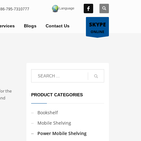
Language
86-795-7310777
SKYPE
ervices
Blogs
Contact Us
ONLINE
for the
PRODUCT CATEGORIES
and
Bookshelf
Mobile Shelving
Power Mobile Shelving