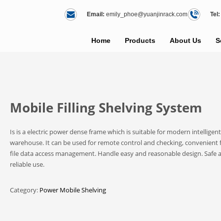
Email:
emily_phoe@yuanjinrack.com
Tel:
Home
Products
About Us
S
Mobile Filling Shelving System
Is is a electric power dense frame which is suitable for modern intelligent
warehouse. It can be used for remote control and checking, convenient 
file data access management. Handle easy and reasonable design. Safe 
reliable use.
Category:
Power Mobile Shelving