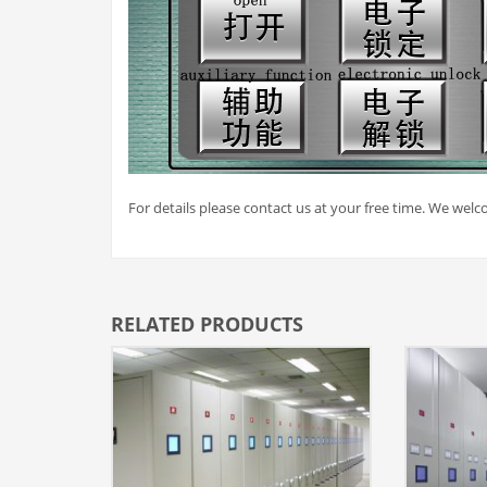
For details please contact us at your free time. We welco
RELATED PRODUCTS