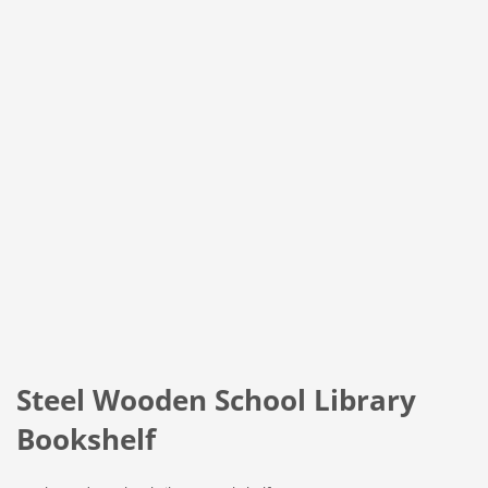
Steel Wooden School Library
Bookshelf