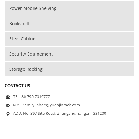
Power Mobile Shelving
Bookshelf
Steel Cabinet
Security Equipement
Storage Racking
CONTACT US
TEL: 86-795-7310777
MAIL: emily_phoe@yuanjinrack.com
ADD: No. 397 Site Road, Zhangshu, Jiangxi 331200