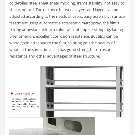
cold-rolled steel sheet shear molding, frame stability, not easy to
shake, no rod. The distance between layers and layers can be
adjusted according to the needs of users, easy assembly. Surface
treatment using automatic electrostatic matt spray, the film’s
strong adhesion, uniform color, will not appear stripping, fading
phenomenon, excellent corrosion resistance. But also can be
wood grain attached to the film, to bring you the beauty of
wood at the same time also has good strength, corrosion
resistance and other advantages of steel structure.