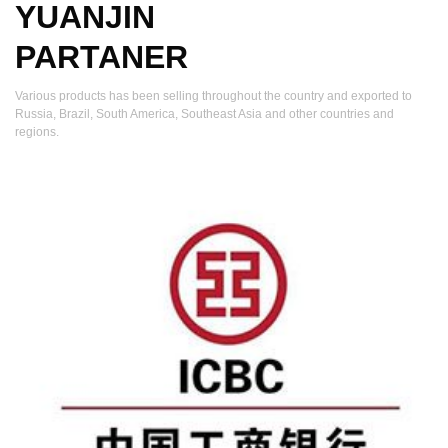
YUANJIN
PARTANER
Various products has been selling throughout the country and exported to
Russia, Brazil, South America, Southeast Asia and other countries and
regions.