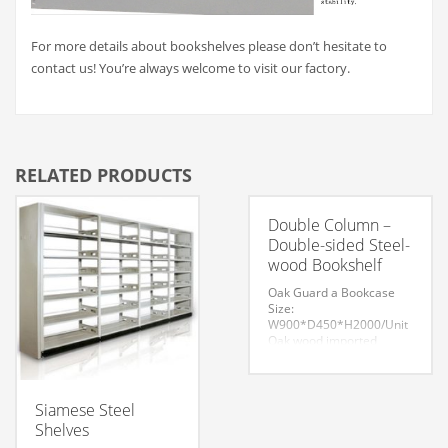
For more details about bookshelves please don’t hesitate to
contact us! You’re always welcome to visit our factory.
RELATED PRODUCTS
Double Column –
Double-sided Steel-
wood Bookshelf
Oak Guard a Bookcase
Size:
W900*D450*H2000/Unit
Oak wood imported
refined. Oak texture clear,
highlighting the natural
deep green with profound
impression. The overall
Siamese Steel
effect dignified style,
Shelves
filling the connotation of