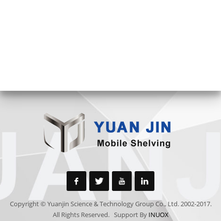
Copyright © Yuanjin Science & Technology Group Co., Ltd. 2002-2017.
All Rights Reserved. Support By
INUOX