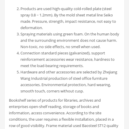
Products are used high-quality cold-rolled plate (steel
spray 0.8 ~ 1.2mm). By the mold sheet metal line Seiko
made. Pressure, strength, impact resistance, not easy to
deformation.
Spraying materials using green foam. On the human body
and the surrounding environment does not cause harm.
Non-toxic, no side effects, no smell when used.
Connection standard pieces (galvanized), support
reinforcement accessories wear resistance, hardness to
meet the load-bearing requirements.
Hardware and other accessories are selected by Zhejiang
Wang Industrial production of steel office furniture
accessories. Environmental protection, hard wearing,
smooth touch, corners without cusp.
Bookshelf series of products for libraries, archives and
enterprises open-shelf reading, storage of books and
information, access convenience. According to the site
conditions, the user requires a flexible installation, placed in a
row of good visibility. Frame material used Baosteel ST12 quality