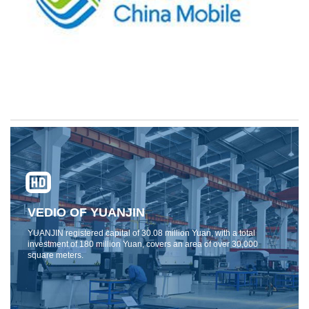
VEDIO OF YUANJIN
YUANJIN registered capital of 30.08 million Yuan, with a total
investment of 180 million Yuan, covers an area of ​​over 30,000
square meters.