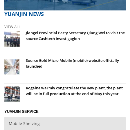
YUANJIN NEWS
VIEW ALL
Jiangxi Provincial Party Secretary Qiang Wei to visit the
source Cashtech Investigagion
Source Gold Micro Mobile (mobile) website officially
launched
Rogaine warmly congratulate the new plant, the plant
will be in full production at the end of May this year
YUANJIN SERVICE
Mobile Shelving