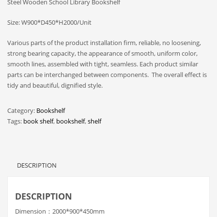
Steel Wooden School Library Bookshelf
Size: W900*D450*H2000/Unit
Various parts of the product installation firm, reliable, no loosening,
strong bearing capacity, the appearance of smooth, uniform color,
smooth lines, assembled with tight, seamless. Each product similar
parts can be interchanged between components. The overall effect is
tidy and beautiful, dignified style.
Category:
Bookshelf
Tags:
book shelf
,
bookshelf
,
shelf
DESCRIPTION
DESCRIPTION
Dimension：2000*900*450mm