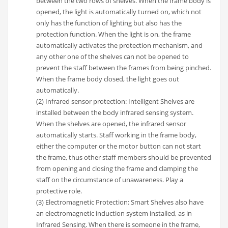
between the two rows of shelves. When the frame body is
opened, the light is automatically turned on, which not
only has the function of lighting but also has the
protection function. When the light is on, the frame
automatically activates the protection mechanism, and
any other one of the shelves can not be opened to
prevent the staff between the frames from being pinched.
When the frame body closed, the light goes out
automatically.
(2) Infrared sensor protection: Intelligent Shelves are
installed between the body infrared sensing system.
When the shelves are opened, the infrared sensor
automatically starts. Staff working in the frame body,
either the computer or the motor button can not start
the frame, thus other staff members should be prevented
from opening and closing the frame and clamping the
staff on the circumstance of unawareness. Play a
protective role.
(3) Electromagnetic Protection: Smart Shelves also have
an electromagnetic induction system installed, as in
Infrared Sensing. When there is someone in the frame,