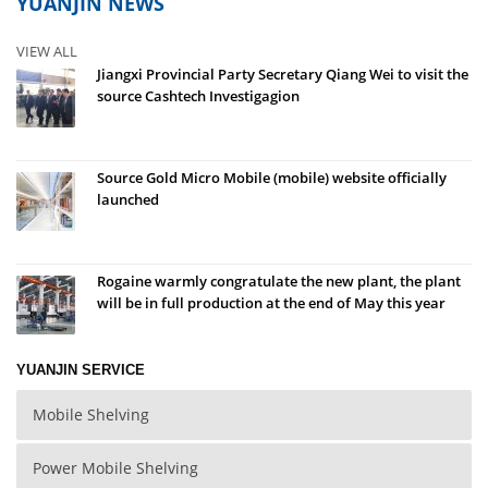
YUANJIN NEWS
VIEW ALL
Jiangxi Provincial Party Secretary Qiang Wei to visit the
source Cashtech Investigagion
Source Gold Micro Mobile (mobile) website officially
launched
Rogaine warmly congratulate the new plant, the plant
will be in full production at the end of May this year
YUANJIN SERVICE
Mobile Shelving
Power Mobile Shelving