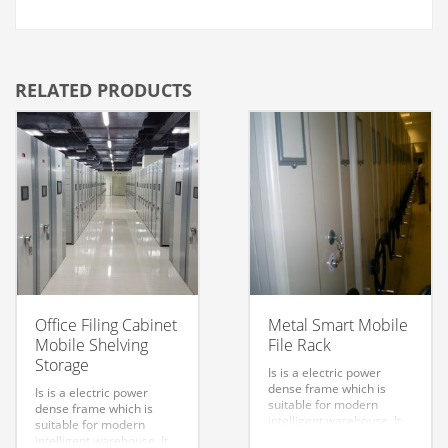
RELATED PRODUCTS
Office Filing Cabinet
Metal Smart Mobile
Mobile Shelving
File Rack
Storage
Is is a electric power
dense frame which is
Is is a electric power
suitable for modern
dense frame which is
intelligent warehouse. It
suitable for modern
can be used for remote
intelligent warehouse. It