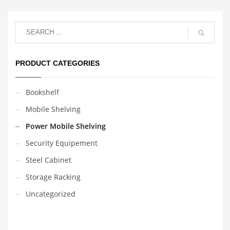
data access
management. Handle
easy and reasonable
design. Safe and reliable
use.
PRODUCT CATEGORIES
Bookshelf
Mobile Shelving
Power Mobile Shelving
Security Equipement
Steel Cabinet
Storage Racking
Uncategorized