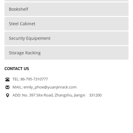
Bookshelf
Steel Cabinet
Security Equipement
Storage Racking
CONTACT US
TEL: 86-795-7310777
MAIL: emily_phoe@yuanjinrack.com
ADD: No. 397 Site Road, Zhangshu, Jiangxi 331200