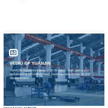
VEDIO OF YUANJIN
YUANJIN registered capital of 30.08 million Yuan, with a total
investment of 180 million Yuan, covers an area of ​​over 30,000
square meters.