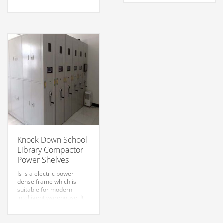
control and checking,
can be used for remote
convenient for the file
control and checking,
data access
convenient for the file
management. Handle
data access
easy and reasonable
management. Handle
design. Safe and reliable
easy and reasonable
use.
design. Safe and reliable
use.
Knock Down School
Library Compactor
Power Shelves
Is is a electric power
dense frame which is
suitable for modern
intelligent warehouse. It
can be used for remote
control and checking,
convenient for the file