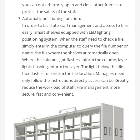
you can not arbitrarily open and close other frames to
protect the safety of the staff.
Automatic positioning function:
In order to facilitate staff management and access to files
easily, smart shelves equipped with LED lighting
positioning system. When the staff need to check a file,
simply enter in the computer to query the file number or
name, the file where the shelves automatically open.
Where the column light flashes, inform the column; layer
lights flashing, inform the layer. The light below the file
box flashes to confirm the file location. Managers need
only follow the instructions directly access can be. Greatly
reduce the workload of staff. File management more
secure, fast and convenient.