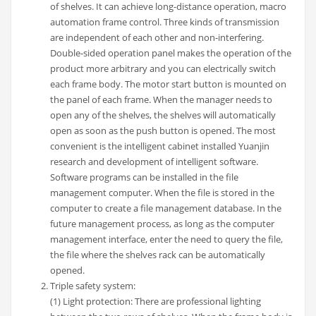
of shelves. It can achieve long-distance operation, macro
automation frame control. Three kinds of transmission
are independent of each other and non-interfering.
Double-sided operation panel makes the operation of the
product more arbitrary and you can electrically switch
each frame body. The motor start button is mounted on
the panel of each frame. When the manager needs to
open any of the shelves, the shelves will automatically
open as soon as the push button is opened. The most
convenient is the intelligent cabinet installed Yuanjin
research and development of intelligent software.
Software programs can be installed in the file
management computer. When the file is stored in the
computer to create a file management database. In the
future management process, as long as the computer
management interface, enter the need to query the file,
the file where the shelves rack can be automatically
opened.
Triple safety system:
(1) Light protection: There are professional lighting