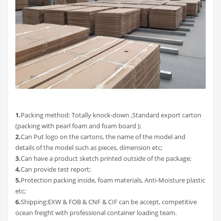
1.
Packing method: Totally knock-down ,Standard export carton
(packing with pearl foam and foam board );
2.
Can Put logo on the cartons, the name of the model and
details of the model such as pieces, dimension etc;
3
.
Can have a product sketch printed outside of the package;
4
.
Can provide test report;
5
.
Protection packing inside, foam materials, Anti-Moisture plastic
etc;
6
.
Shipping:EXW & FOB & CNF & CIF can be accept, competitive
ocean freight with professional container loading team.