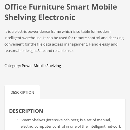
Office Furniture Smart Mobile
Shelving Electronic
Is is a electric power dense frame which is suitable for modern
intelligent warehouse. It can be used for remote control and checking,
convenient for the file data access management. Handle easy and
reasonable design. Safe and reliable use.
Category:
Power Mobile Shelving
DESCRIPTION
DESCRIPTION
Smart Shelves (intensive cabinets) is a set of manual,
electric, computer control in one of the intelligent network