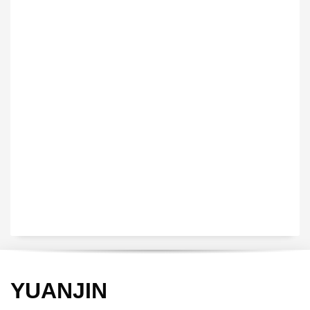
VEDIO OF YUANJIN
YUANJIN registered capital of 30.08 million Yuan, with a total
investment of 180 million Yuan, covers an area of ​​over 30,000
square meters.
YUANJIN