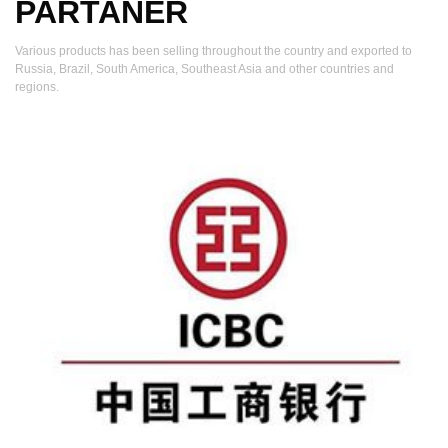
PARTANER
Various products has been selling throughout the country and exported to
Russia, Brazil, South America, Southeast Asia and other countries and
regions.