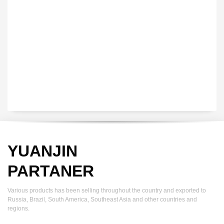
YUANJIN registered capital of 30.08 million Yuan, with a total
investment of 180 million Yuan, covers an area of ​​over 30,000
square meters.
YUANJIN
PARTANER
Various products has been selling throughout the country and exported to
Russia, Brazil, South America, Southeast Asia and other countries and
regions.