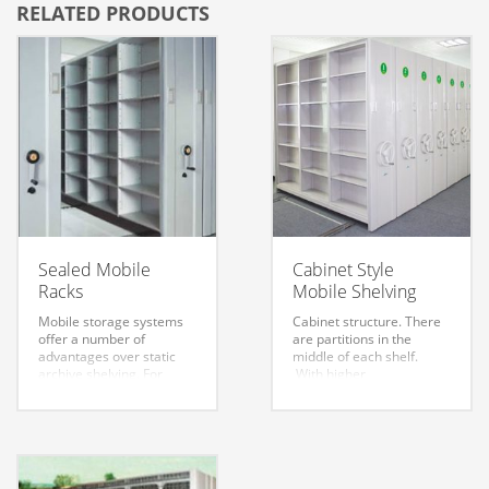
RELATED PRODUCTS
Sealed Mobile
Cabinet Style
Racks
Mobile Shelving
Mobile storage systems
Cabinet structure. There
offer a number of
are partitions in the
advantages over static
middle of each shelf.
archive shelving. For
With higher
example, static shelving
confidentiality and
requires gangways
stronger moisture
between the rows in
resistance.
order to gain access to
the shelves and drawers.
Mobile shelving for