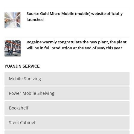
Source Gold Micro Mobile (mobile) website officially
launched
Rogaine warmly congratulate the new plant, the plant
will be in full production at the end of May this year
YUANJIN SERVICE
Mobile Shelving
Power Mobile Shelving
Bookshelf
Steel Cabinet