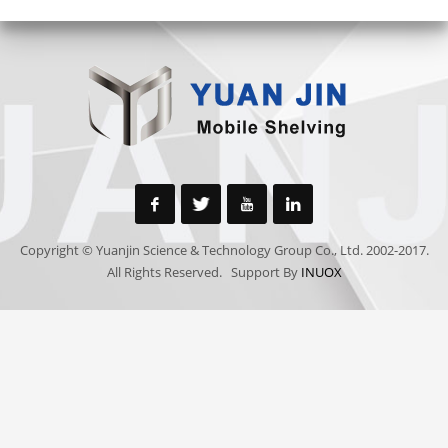
Copyright © Yuanjin Science & Technology Group Co., Ltd. 2002-2017.
All Rights Reserved. Support By
INUOX