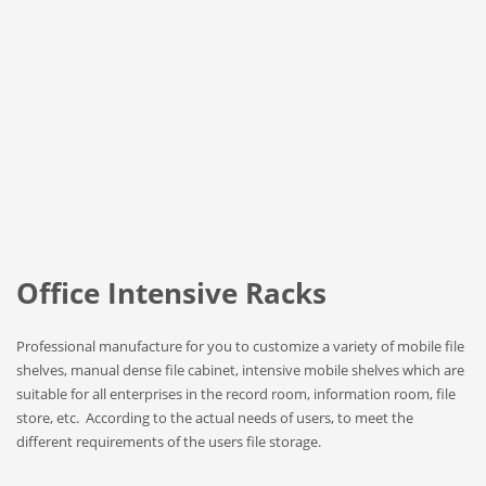
Office Intensive Racks
Professional manufacture for you to customize a variety of mobile file
shelves, manual dense file cabinet, intensive mobile shelves which are
suitable for all enterprises in the record room, information room, file
store, etc. According to the actual needs of users, to meet the
different requirements of the users file storage.