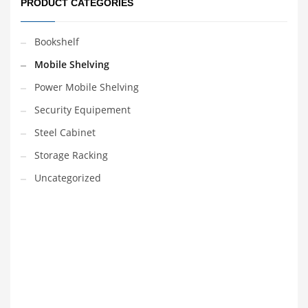
PRODUCT CATEGORIES
Bookshelf
Mobile Shelving
Power Mobile Shelving
Security Equipement
Steel Cabinet
Storage Racking
Uncategorized
VEDIO OF YUANJIN