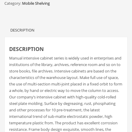
Category:
Mobile Shelving
DESCRIPTION
DESCRIPTION
Manual intensive cabinet series is widely used in enterprises and
institutions of the library, archives, reference room and so on to
store books, file archives. Intensive cabinets are based on the
characteristics of the warehouse layout. Make full use of space,
the use of multi-section multi-joint placed in a fixed orbit to form
a whole, by hand or electric way to move the column to access.
Our company’s intensive cabinet with high-quality cold-rolled
steel plate molding. Surface by degreasing, rust, phosphating
and other processes for 10 pre-treatment, the latest
international trend of sub-matte electrostatic powder, high
temperature plastic from. The product has excellent corrosion
resistance. Frame body design exquisite, smooth lines, the