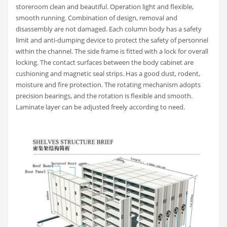
storeroom clean and beautiful. Operation light and flexible,
smooth running. Combination of design, removal and
disassembly are not damaged. Each column body has a safety
limit and anti-dumping device to protect the safety of personnel
within the channel. The side frame is fitted with a lock for overall
locking. The contact surfaces between the body cabinet are
cushioning and magnetic seal strips. Has a good dust, rodent,
moisture and fire protection. The rotating mechanism adopts
precision bearings, and the rotation is flexible and smooth.
Laminate layer can be adjusted freely according to need.