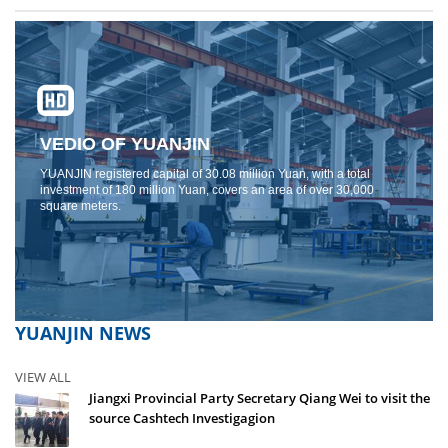
VEDIO OF YUANJIN
YUANJIN registered capital of 30.08 million Yuan, with a total
investment of 180 million Yuan, covers an area of ​​over 30,000
square meters.
YUANJIN NEWS
VIEW ALL
Jiangxi Provincial Party Secretary Qiang Wei to visit the
source Cashtech Investigagion