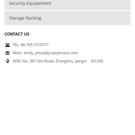
Security Equipement
Storage Racking
CONTACT US
TEL: 86-795-7310777
MAIL: emily_phoe@yuanjinrack.com
ADD: No. 397 Site Road, Zhangshu, Jiangxi 331200