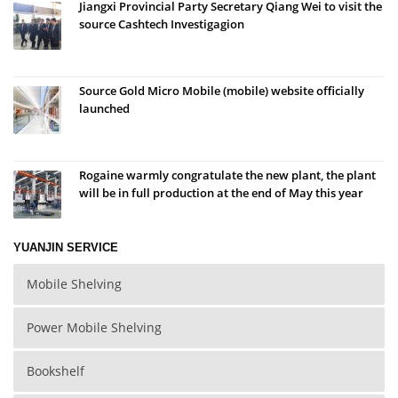
Jiangxi Provincial Party Secretary Qiang Wei to visit the
source Cashtech Investigagion
Source Gold Micro Mobile (mobile) website officially
launched
Rogaine warmly congratulate the new plant, the plant
will be in full production at the end of May this year
YUANJIN SERVICE
Mobile Shelving
Power Mobile Shelving
Bookshelf