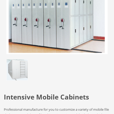
Intensive Mobile Cabinets
Professional manufacture for you to customize a variety of mobile file