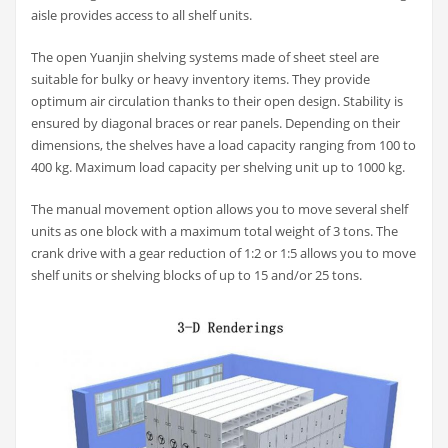
aisle provides access to all shelf units.
The open Yuanjin shelving systems made of sheet steel are
suitable for bulky or heavy inventory items. They provide
optimum air circulation thanks to their open design. Stability is
ensured by diagonal braces or rear panels. Depending on their
dimensions, the shelves have a load capacity ranging from 100 to
400 kg. Maximum load capacity per shelving unit up to 1000 kg.
The manual movement option allows you to move several shelf
units as one block with a maximum total weight of 3 tons. The
crank drive with a gear reduction of 1:2 or 1:5 allows you to move
shelf units or shelving blocks of up to 15 and/or 25 tons.