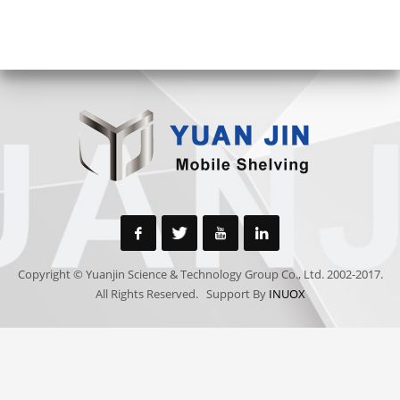
Copyright © Yuanjin Science & Technology Group Co., Ltd. 2002-2017.
All Rights Reserved. Support By
INUOX