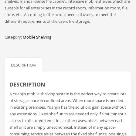
shelves, manual dense file cabinet, intensive mobile shelves which are
suitable for all enterprises in the record room, information room, file
store, etc. According to the actual needs of users, to meet the
different requirements of the users file storage.
Category:
Mobile Shelving
DESCRIPTION
DESCRIPTION
A Yuanjin mobile shelving system is the perfect way to create lots
of storage space in confined areas. When more space is needed
in existing premises, Yuanjin has the solution: gain space without
any extensions. Fixed shelf units are needed only if simultaneous
access to all stored items; in all other cases, aisles between each
shelf unit are simply uneconomical. Instead of many space-
consuming service aisles between the fixed shelf units, one single