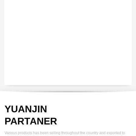
VEDIO OF YUANJIN
YUANJIN registered capital of 30.08 million Yuan, with a total
investment of 180 million Yuan, covers an area of ​​over 30,000
square meters.
YUANJIN
PARTANER
Various products has been selling throughout the country and exported to