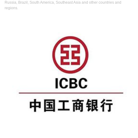
Russia, Brazil, South America, Southeast Asia and other countries and
regions.