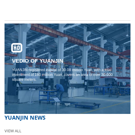
VEDIO OF YUANJIN
YUANJIN registered capital of 30.08 million Yuan, with a total
investment of 180 million Yuan, covers an area of ​​over 30,000
square meters.
YUANJIN NEWS
VIEW ALL