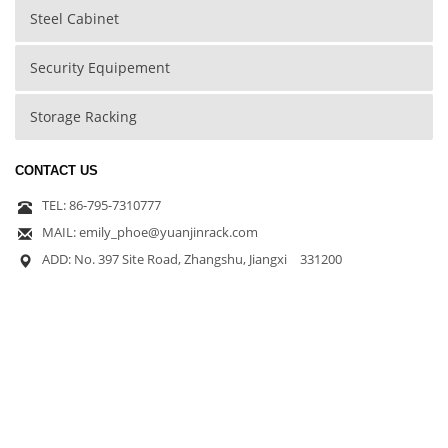
Steel Cabinet
Security Equipement
Storage Racking
CONTACT US
TEL: 86-795-7310777
MAIL: emily_phoe@yuanjinrack.com
ADD: No. 397 Site Road, Zhangshu, Jiangxi 331200