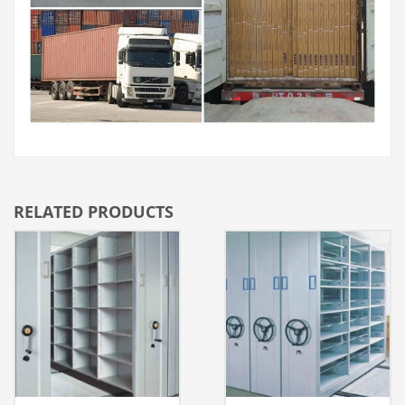
RELATED PRODUCTS