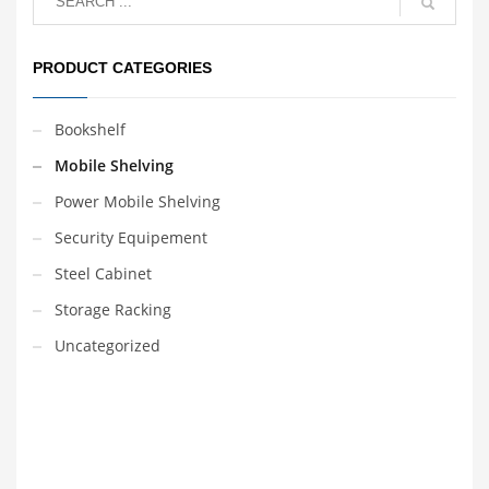
order.
number of lines can be
selected according to
user needs.
The Yuanjin
PRODUCT CATEGORIES
Mobile system also
ensures optimisation of
floor space, providing
space savings of up to
Bookshelf
50% over conventional
shelving systems.
Mobile Shelving
Power Mobile Shelving
Security Equipement
Steel Cabinet
Storage Racking
Uncategorized