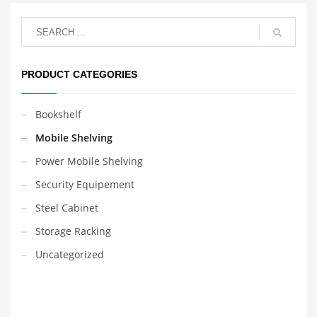
takes place in an office,
library, museum, archive,
store, or depository.
Yuanjin Science &
Technology Group
sincerely welcome your
PRODUCT CATEGORIES
inquiry and order!
Bookshelf
Mobile Shelving
Power Mobile Shelving
Security Equipement
Steel Cabinet
Storage Racking
Uncategorized