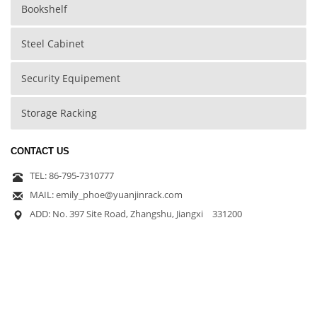
Bookshelf
Steel Cabinet
Security Equipement
Storage Racking
CONTACT US
TEL: 86-795-7310777
MAIL: emily_phoe@yuanjinrack.com
ADD: No. 397 Site Road, Zhangshu, Jiangxi 331200