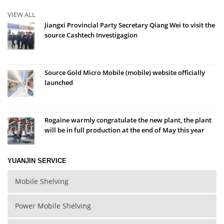
VIEW ALL
Jiangxi Provincial Party Secretary Qiang Wei to visit the
source Cashtech Investigagion
Source Gold Micro Mobile (mobile) website officially
launched
Rogaine warmly congratulate the new plant, the plant
will be in full production at the end of May this year
YUANJIN SERVICE
Mobile Shelving
Power Mobile Shelving