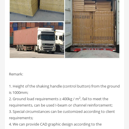
Remark:
1. Height of the shaking handle (control button) from the ground
is 1000mm;
2
2. Ground load requirements ≥ 400kg / m
, fail to meet the
requirements, can be used I-beam or channel reinforcement;
3. Special circumstances can be customized according to client
requirements;
4. We can provide CAD graphic design according to the