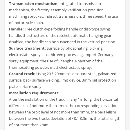
Transmission mechanism:
Integrated transmission
mechanism, the factory assembly verification precision
machining sprocket, indirect transmission, three speed, the use
of motorcycle chain.
Handle:
Free clutch-type folding handle or disc-type swing
handle, the structure of the ratchet automatic hanging gear,
disabled, the handle can be suspended in the vertical position.
Surface treatment:
Surface by phosphating, pickling,
electrostatic spray, etc. thirteen processing. Import Germany
spray equipment, the use of Shanghai Phantom of the
thermosetting powder, matt electrostatic spray.
Ground track:
Using 20 * 20mm solid square steel, galvanized
surface, back surface welding, limit device, 3mm rail protection
plate surface spray.
Installation requirements:
After the installation of the track, in any 1m long, the horizontal
difference of not more than 1mm, the corresponding deviation
between the orbit level of not more than 1mm, the parallelism
between the two tracks deviation of <0.1-0.3mm, the total length
of not more than 2mm.