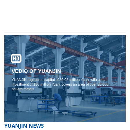
VEDIO OF YUANJIN
YUANJIN registered capital of 30.08 million Yuan, with a total
investment of 180 million Yuan, covers an area of ​​over 30,000
square meters.
YUANJIN NEWS