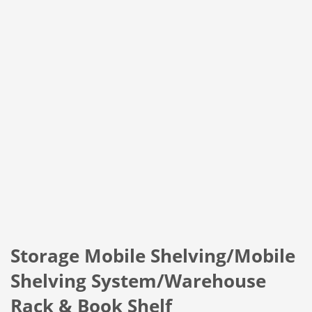
Storage Mobile Shelving/Mobile
Shelving System/Warehouse
Rack & Book Shelf