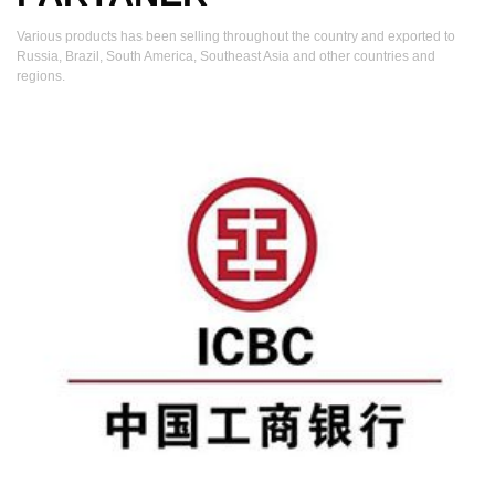
Various products has been selling throughout the country and exported to
Russia, Brazil, South America, Southeast Asia and other countries and
regions.