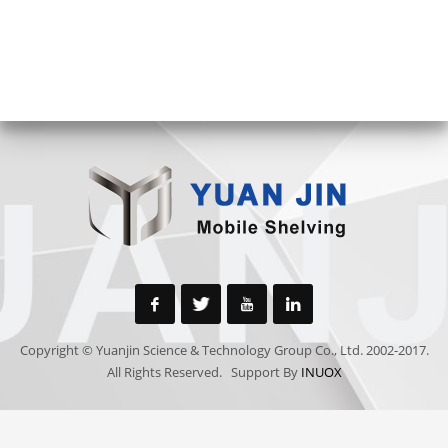
Copyright © Yuanjin Science & Technology Group Co., Ltd. 2002-2017.
All Rights Reserved. Support By
INUOX