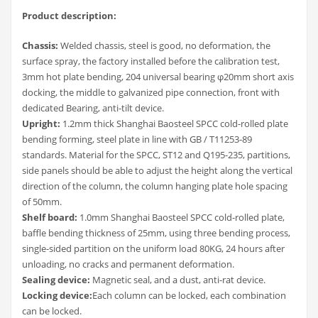
Product description:
Chassis:
Welded chassis, steel is good, no deformation, the
surface spray, the factory installed before the calibration test,
3mm hot plate bending, 204 universal bearing φ20mm short axis
docking, the middle to galvanized pipe connection, front with
dedicated Bearing, anti-tilt device.
Upright:
1.2mm thick Shanghai Baosteel SPCC cold-rolled plate
bending forming, steel plate in line with GB / T11253-89
standards. Material for the SPCC, ST12 and Q195-235, partitions,
side panels should be able to adjust the height along the vertical
direction of the column, the column hanging plate hole spacing
of 50mm.
Shelf board:
1.0mm Shanghai Baosteel SPCC cold-rolled plate,
baffle bending thickness of 25mm, using three bending process,
single-sided partition on the uniform load 80KG, 24 hours after
unloading, no cracks and permanent deformation.
Sealing device:
Magnetic seal, and a dust, anti-rat device.
Locking device:
Each column can be locked, each combination
can be locked.