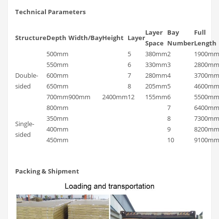
Technical Parameters
Layer
Bay
Full
Structure
Depth
Width/Bay
Height
Layer
Space
Number
Length
500mm
5
380mm
2
1900m
550mm
6
330mm
3
2800m
Double-
600mm
7
280mm
4
3700m
sided
650mm
8
205mm
5
4600m
700mm
900mm
2400mm
12
155mm
6
5500m
800mm
7
6400m
350mm
8
7300m
Single-
400mm
9
8200m
sided
450mm
10
9100m
Packing & Shipment