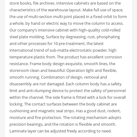
store books, file archives. Intensive cabinets are based on the
characteristics of the warehouse layout. Make full use of space,
the use of multi-section multi-joint placed in a fixed orbit to form
a whole, by hand or electric way to move the column to access.
Our company’s intensive cabinet with high-quality cold-rolled
steel plate molding. Surface by degreasing, rust, phosphating
and other processes for 10 pre-treatment, the latest
international trend of sub-matte electrostatic powder, high
temperature plastic from. The product has excellent corrosion
resistance. Frame body design exquisite, smooth lines, the
storeroom clean and beautiful. Operation light and flexible,
smooth running. Combination of design, removal and
disassembly are not damaged. Each column body has a safety
limit and anti-dumping device to protect the safety of personnel
within the channel. The side frame is fitted with a lock for overall
locking. The contact surfaces between the body cabinet are
cushioning and magnetic seal strips. Has a good dust, rodent,
moisture and fire protection. The rotating mechanism adopts
precision bearings, and the rotation is flexible and smooth.
Laminate layer can be adjusted freely according to need.