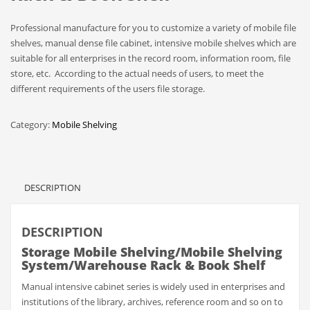
Professional manufacture for you to customize a variety of mobile file
shelves, manual dense file cabinet, intensive mobile shelves which are
suitable for all enterprises in the record room, information room, file
store, etc. According to the actual needs of users, to meet the
different requirements of the users file storage.
Category:
Mobile Shelving
DESCRIPTION
DESCRIPTION
Storage Mobile Shelving/Mobile Shelving
System/Warehouse Rack & Book Shelf
Manual intensive cabinet series is widely used in enterprises and
institutions of the library, archives, reference room and so on to