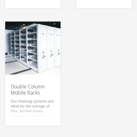
same enclosed structure,
various other small
used to store the file
objects. They are
information or
designed to meet your
confidential material and
changing needs. Whether
collections of books or
your storage takes place
valuables.
in an office, library,
museum, archive, store,
or depository.
Yuanjin Science &
Technology Group
sincerely welcome your
inquiry and order!
Double Column
Mobile Racks
Our shelving systems are
ideal for the storage of
files, archive boxes,
documents and various
other small objects. They
are designed to meet
your changing needs.
Whether your storage