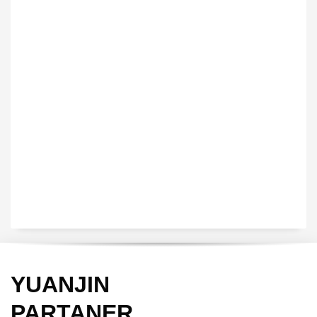
VEDIO OF YUANJIN
YUANJIN registered capital of 30.08 million Yuan, with a total
investment of 180 million Yuan, covers an area of ​​over 30,000
square meters.
YUANJIN
PARTANER