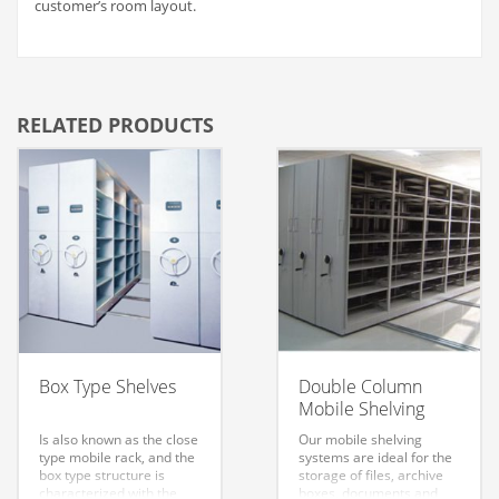
customer’s room layout.
RELATED PRODUCTS
Box Type Shelves
Double Column
Mobile Shelving
Is also known as the close
Our mobile shelving
type mobile rack, and the
systems are ideal for the
box type structure is
storage of files, archive
characterized with the
boxes, documents and