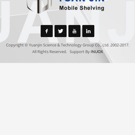
Copyright © Yuanjin Science & Technology Group Co., Ltd. 2002-2017.
All Rights Reserved. Support By
INUOX