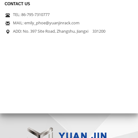
CONTACT US
TEL: 86-795-7310777
MAIL: emily_phoe@yuanjinrack.com
ADD: No. 397 Site Road, Zhangshu, Jiangxi 331200