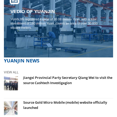
VEDIO OF YUANJIN
YUANJIN registered capital of 30.08 million Yuan, with a total
investment of 180 million Yuan, covers an area of ​​over 30,000
square meters.
YUANJIN NEWS
VIEW ALL
Jiangxi Provincial Party Secretary Qiang Wei to visit the
source Cashtech Investigagion
Source Gold Micro Mobile (mobile) website officially
launched