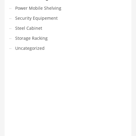
Power Mobile Shelving
Security Equipement
Steel Cabinet
Storage Racking
Uncategorized
VEDIO OF YUANJIN
YUANJIN registered capital of 30.08 million Yuan, with a total
investment of 180 million Yuan, covers an area of ​​over 30,000
square meters.