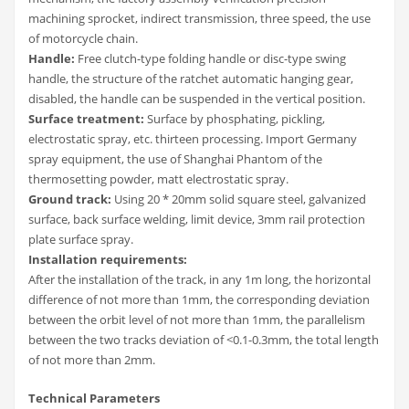
machining sprocket, indirect transmission, three speed, the use
of motorcycle chain.
Handle:
Free clutch-type folding handle or disc-type swing
handle, the structure of the ratchet automatic hanging gear,
disabled, the handle can be suspended in the vertical position.
Surface treatment:
Surface by phosphating, pickling,
electrostatic spray, etc. thirteen processing. Import Germany
spray equipment, the use of Shanghai Phantom of the
thermosetting powder, matt electrostatic spray.
Ground track:
Using 20 * 20mm solid square steel, galvanized
surface, back surface welding, limit device, 3mm rail protection
plate surface spray.
Installation requirements:
After the installation of the track, in any 1m long, the horizontal
difference of not more than 1mm, the corresponding deviation
between the orbit level of not more than 1mm, the parallelism
between the two tracks deviation of <0.1-0.3mm, the total length
of not more than 2mm.
Technical Parameters