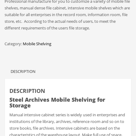
Professional manufacture for you to customize a variety of mobile file
shelves, manual dense file cabinet, intensive mobile shelves which are
suitable for all enterprises in the record room, information room, file
store, etc. According to the actual needs of users, to meet the
different requirements of the users file storage.
Category:
Mobile Shelving
DESCRIPTION
DESCRIPTION
Steel Archives Mobile Shelving for
Storage
Manual intensive cabinet series is widely used in enterprises and
institutions of the library, archives, reference room and so on to
store books, file archives. Intensive cabinets are based on the
characteristics of the warehouse layout. Make full use of space,