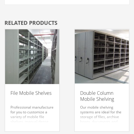
RELATED PRODUCTS
File Mobile Shelves
Double Column
Mobile Shelving
Professional manufacture
Our mobile shelving
for you to customize a
systems are ideal for the
variety of mobile file
storage of files, archive
shelves, manual dense
boxes, documents and
file cabinet, intensive
various other small
mobile shelves which are
objects. They are