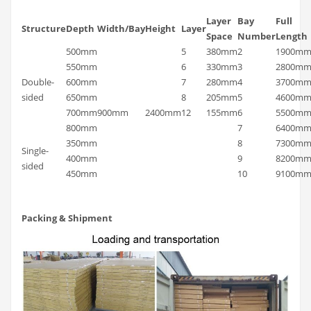
Layer
Bay
Full
Structure
Depth
Width/Bay
Height
Layer
Space
Number
Length
500mm
5
380mm
2
1900m
550mm
6
330mm
3
2800m
Double-
600mm
7
280mm
4
3700m
sided
650mm
8
205mm
5
4600m
700mm
900mm
2400mm
12
155mm
6
5500m
800mm
7
6400m
350mm
8
7300m
Single-
400mm
9
8200m
sided
450mm
10
9100m
Packing & Shipment