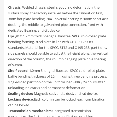
Chassis:
Welded chassis, steel is good, no deformation, the
surface spray, the factory installed before the calibration test,
3mm hot plate bending, 204 universal bearing φ20mm short axis
docking, the middle to galvanized pipe connection, front with
dedicated Bearing, anti-tilt device.
Upright:
1.2mm thick Shanghai Baosteel SPCC cold-rolled plate
bending forming, steel plate in line with GB / T11253-89
standards. Material for the SPCC, ST12 and Q195-235, partitions,
side panels should be able to adjust the height along the vertical
direction of the column, the column hanging plate hole spacing
of 50mm.
Shelf board:
1.0mm Shanghai Baosteel SPCC cold-rolled plate,
baffle bending thickness of 25mm, using three bending process,
single-sided partition on the uniform load 80KG, 24 hours after
unloading, no cracks and permanent deformation.
Sealing device:
Magnetic seal, and a dust, anti-rat device.
Locking device:
Each column can be locked, each combination
can be locked.
Transmission mechanism:
Integrated transmission
mechanism, the factory assembly verification precision