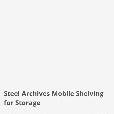
Steel Archives Mobile Shelving
for Storage