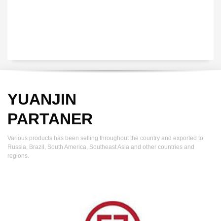
YUANJIN
PARTANER
Various products has been selling throughout the country and exported to
Russia, Brazil, South America, Southeast Asia and other countries and
regions.