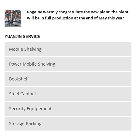
Rogaine warmly congratulate the new plant, the plant
will be in full production at the end of May this year
YUANJIN SERVICE
Mobile Shelving
Power Mobile Shelving
Bookshelf
Steel Cabinet
Security Equipement
Storage Racking