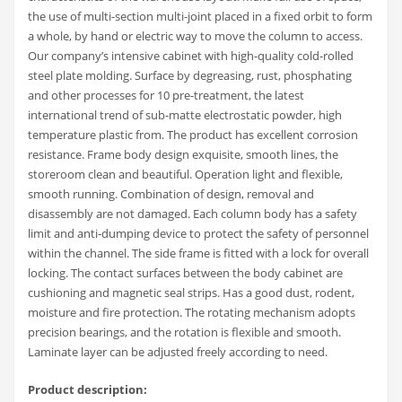
the use of multi-section multi-joint placed in a fixed orbit to form
a whole, by hand or electric way to move the column to access.
Our company’s intensive cabinet with high-quality cold-rolled
steel plate molding. Surface by degreasing, rust, phosphating
and other processes for 10 pre-treatment, the latest
international trend of sub-matte electrostatic powder, high
temperature plastic from. The product has excellent corrosion
resistance. Frame body design exquisite, smooth lines, the
storeroom clean and beautiful. Operation light and flexible,
smooth running. Combination of design, removal and
disassembly are not damaged. Each column body has a safety
limit and anti-dumping device to protect the safety of personnel
within the channel. The side frame is fitted with a lock for overall
locking. The contact surfaces between the body cabinet are
cushioning and magnetic seal strips. Has a good dust, rodent,
moisture and fire protection. The rotating mechanism adopts
precision bearings, and the rotation is flexible and smooth.
Laminate layer can be adjusted freely according to need.
Product description: