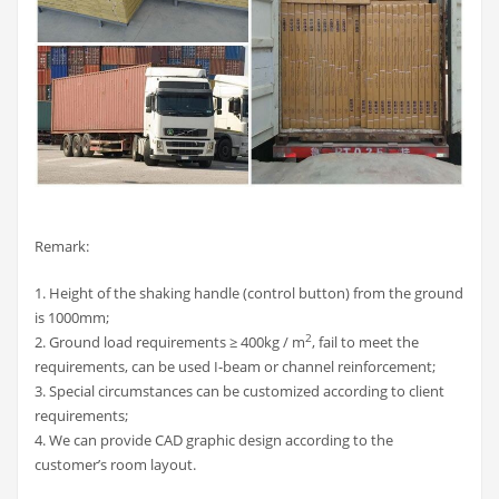
Remark:
1. Height of the shaking handle (control button) from the ground
is 1000mm;
2
2. Ground load requirements ≥ 400kg / m
, fail to meet the
requirements, can be used I-beam or channel reinforcement;
3. Special circumstances can be customized according to client
requirements;
4. We can provide CAD graphic design according to the
customer’s room layout.